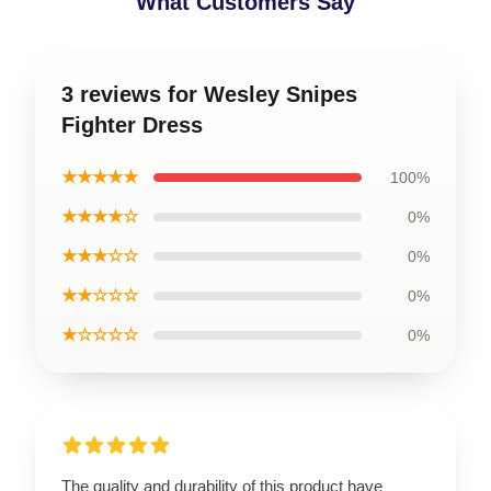
What Customers Say
3 reviews for Wesley Snipes
Fighter Dress
★★★★★
100%
★★★★☆
0%
★★★☆☆
0%
★★☆☆☆
0%
★☆☆☆☆
0%
The quality and durability of this product have