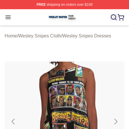
FREE
shipping on orders over $100
Wesley Snipes Shop ⚡️ Officially Licensed Wesley Sni
Open menu
Home
/
Wesley Snipes Cloth
/
Wesley Snipes Dresses