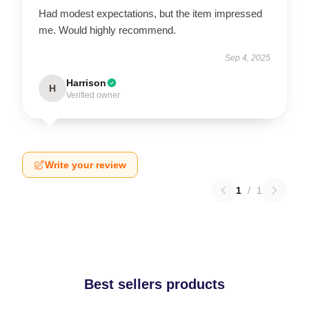
Had modest expectations, but the item impressed
me. Would highly recommend.
Sep 4, 2025
Harrison
H
Verified owner
Write your review
1
/
1
Best sellers products