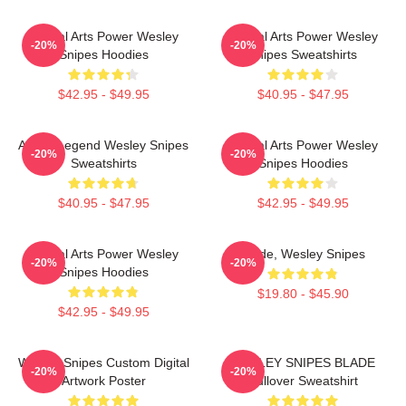
Martial Arts Power Wesley
Martial Arts Power Wesley
-20%
-20%
Snipes Hoodies
Snipes Sweatshirts
$42.95 - $49.95
$40.95 - $47.95
Action Legend Wesley Snipes
Martial Arts Power Wesley
-20%
-20%
Sweatshirts
Snipes Hoodies
$40.95 - $47.95
$42.95 - $49.95
Martial Arts Power Wesley
Blade, Wesley Snipes
-20%
-20%
Snipes Hoodies
$19.80 - $45.90
$42.95 - $49.95
Wesley Snipes Custom Digital
WESLEY SNIPES BLADE
-20%
-20%
Artwork Poster
Pullover Sweatshirt