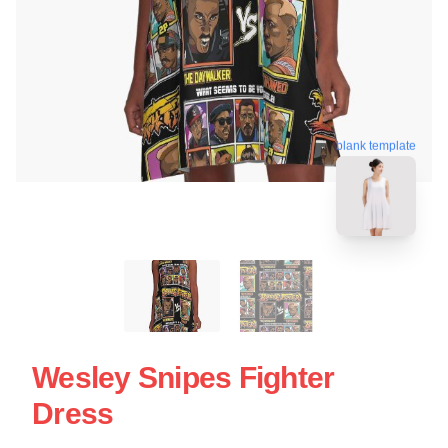
blank template
Wesley Snipes Fighter
Dress