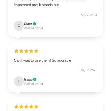
impressed me; it stands out.
Sep 7, 2025
Clara
C
Verified owner
Can’t wait to use them! So adorable
Sep 4, 2025
Isaac
I
Verified owner