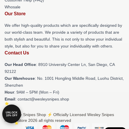
Whosale
Our Store
We offer high-quality products which are specifically designed by
our world-class team. We provide a variety of products that are
both stylish and beautiful. This is not only to show your individual
style, but also for you to share your individuality with others.
Contact Us
Our Head Office
: 8910 University Center Ln, San Diego, CA
92122
Our Warehouse
: No. 1001 Hongling Middle Road, Luohu District,
Shenzhen
Hour
: 9AM – 5PM (Mon – Fri)
Email
: contact@wesleysnipes.shop
UNLOCK
© Wesley Snipes Shop ⚡️ Officially Licensed Wesley Snipes
10% OFF
Merch Store 2026 all rights reserved