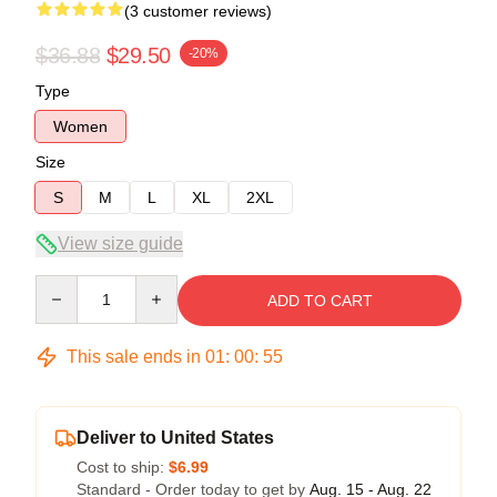
(3 customer reviews)
$36.88
$29.50
-20%
Type
Women
Size
S
M
L
XL
2XL
View size guide
Quantity
ADD TO CART
This sale ends in
01
:
00
:
54
Deliver to United States
Cost to ship:
$6.99
Standard - Order today to get by
Aug. 15 - Aug. 22