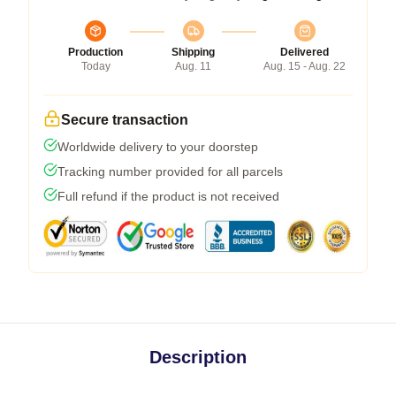
Production
Shipping
Delivered
Today
Aug. 11
Aug. 15 - Aug. 22
Secure transaction
Worldwide delivery to your doorstep
Tracking number provided for all parcels
Full refund if the product is not received
Description