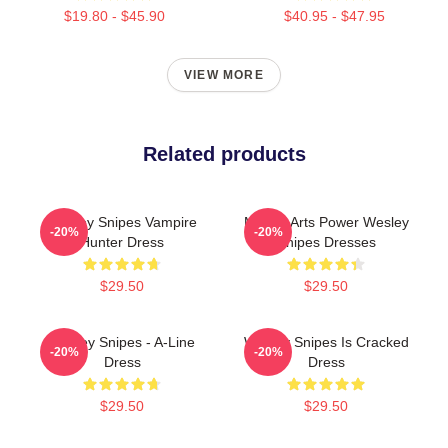
$19.80 - $45.90
$40.95 - $47.95
VIEW MORE
Related products
Wesley Snipes Vampire
Martial Arts Power Wesley
-20%
-20%
Hunter Dress
Snipes Dresses
$29.50
$29.50
Wesley Snipes - A-Line
Wesley Snipes Is Cracked
-20%
-20%
Dress
Dress
$29.50
$29.50