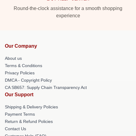
Round-the-clock assistance for a smooth shopping
experience
Our Company
About us
Terms & Conditions
Privacy Policies
DMCA - Copyright Policy
CA SB657: Supply Chain Transparency Act
Our Support
Shipping & Delivery Policies
Payment Terms
Return & Refund Policies
Contact Us
Customer Help (FAQ)