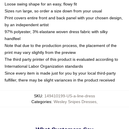
Loose swing shape for an easy, flowy fit
Sizes run large, so order a size down from your usual
Print covers entire front and back panel with your chosen design,
by an independent artist
97% polyester, 3% elastane woven dress fabric with silky
handfeel
Note that due to the production process, the placement of the
print may vary slightly from the preview
The third party printer of this product is evaluated according to
International Labor Organization standards
Since every item is made just for you by your local third-party
fulfiller, there may be slight variances in the product received
SKU
:
149410199-US-a-line-dress
Categories
:
Wesley Snipes Dresses
,