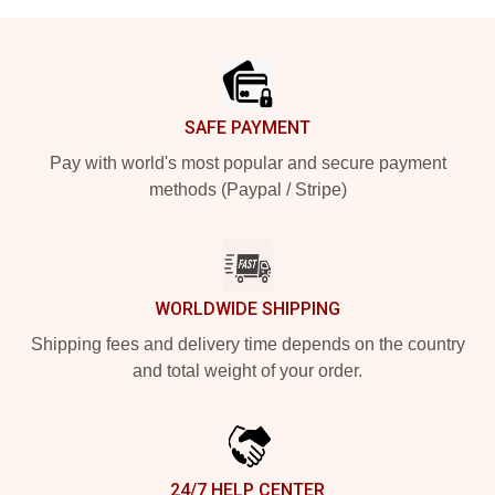
Footer
SAFE PAYMENT
Pay with world's most popular and secure payment
methods (Paypal / Stripe)
WORLDWIDE SHIPPING
Shipping fees and delivery time depends on the country
and total weight of your order.
24/7 HELP CENTER