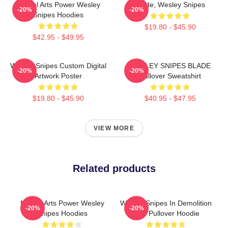
Martial Arts Power Wesley
Blade, Wesley Snipes
-20%
-20%
Snipes Hoodies
$19.80 - $45.90
$42.95 - $49.95
Wesley Snipes Custom Digital
WESLEY SNIPES BLADE
-20%
-20%
Artwork Poster
Pullover Sweatshirt
$19.80 - $45.90
$40.95 - $47.95
VIEW MORE
Related products
Martial Arts Power Wesley
Wesley Snipes In Demolition
-20%
-20%
Snipes Hoodies
Man Pullover Hoodie