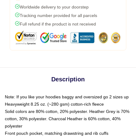
Worldwide delivery to your doorstep
Tracking number provided for all parcels
Full refund if the product is not received
Description
Note: If you like your hoodies baggy and oversized go 2 sizes up
Heavyweight 8.25 oz. (~280 gsm) cotton-rich fleece
Solid colors are 80% cotton, 20% polyester. Heather Grey is 70%
cotton, 30% polyester. Charcoal Heather is 60% cotton, 40%
polyester
Front pouch pocket, matching drawstring and rib cuffs