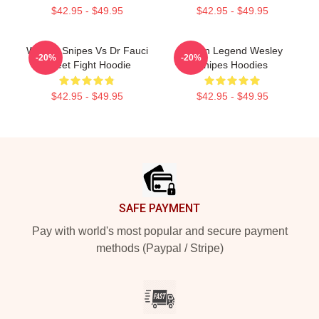
$42.95 - $49.95
$42.95 - $49.95
Wesley Snipes Vs Dr Fauci
Action Legend Wesley
-20%
-20%
Street Fight Hoodie
Snipes Hoodies
$42.95 - $49.95
$42.95 - $49.95
Footer
SAFE PAYMENT
Pay with world's most popular and secure payment
methods (Paypal / Stripe)