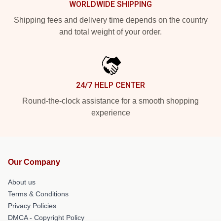
WORLDWIDE SHIPPING
Shipping fees and delivery time depends on the country
and total weight of your order.
24/7 HELP CENTER
Round-the-clock assistance for a smooth shopping
experience
Our Company
About us
Terms & Conditions
Privacy Policies
DMCA - Copyright Policy