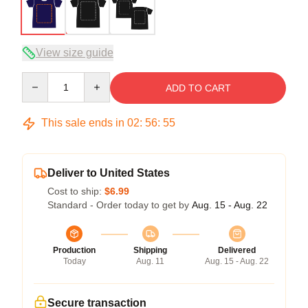
View size guide
Quantity
ADD TO CART
This sale ends in
02
:
56
:
54
Deliver to United States
Cost to ship:
$6.99
Standard - Order today to get by
Aug. 15 - Aug. 22
Production
Shipping
Delivered
Today
Aug. 11
Aug. 15 - Aug. 22
Secure transaction