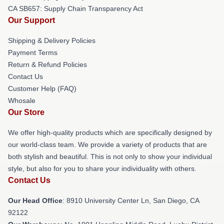
CA SB657: Supply Chain Transparency Act
Our Support
Shipping & Delivery Policies
Payment Terms
Return & Refund Policies
Contact Us
Customer Help (FAQ)
Whosale
Our Store
We offer high-quality products which are specifically designed by
our world-class team. We provide a variety of products that are
both stylish and beautiful. This is not only to show your individual
style, but also for you to share your individuality with others.
Contact Us
Our Head Office
: 8910 University Center Ln, San Diego, CA
92122