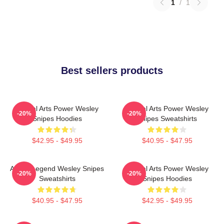
1
/
1
Best sellers products
Martial Arts Power Wesley
Martial Arts Power Wesley
-20%
-20%
Snipes Hoodies
Snipes Sweatshirts
$42.95 - $49.95
$40.95 - $47.95
Action Legend Wesley Snipes
Martial Arts Power Wesley
-20%
-20%
Sweatshirts
Snipes Hoodies
$40.95 - $47.95
$42.95 - $49.95