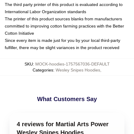
The third party printer of this product is evaluated according to
International Labor Organization standards
The printer of this product sources blanks from manufacturers
committed to improving cotton farming practices with the Better
Cotton Initiative
Since every item is made just for you by your local third-party
fulfiller, there may be slight variances in the product received
SKU
:
MOCK-hoodies-1757567036-DEFAULT
Categories
:
Wesley Snipes Hoodies
,
What Customers Say
4 reviews for Martial Arts Power
Wesley Snipes Hoodies