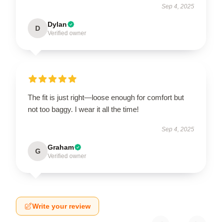
Sep 4, 2025
Dylan
D
Verified owner
The fit is just right—loose enough for comfort but
not too baggy. I wear it all the time!
Sep 4, 2025
Graham
G
Verified owner
Write your review