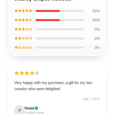
★★★★★
50%
★★★★☆
50%
★★★☆☆
0%
★★☆☆☆
0%
★☆☆☆☆
0%
Very happy with my purchase, a gift for my two
cousins who were delighted
Sep 7, 2025
Violet
V
Verified owner