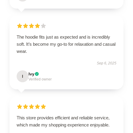
The hoodie fits just as expected and is incredibly
soft. It’s become my go-to for relaxation and casual
wear.
Sep 6, 2025
Ivy
I
Verified owner
This store provides efficient and reliable service,
which made my shopping experience enjoyable.