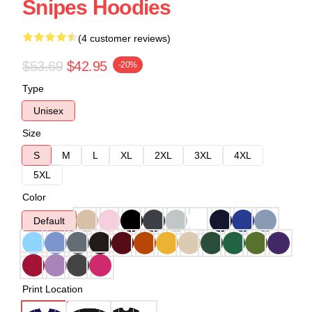
Snipes Hoodies
(4 customer reviews)
$53.69
$42.95
-20%
Type
Unisex
Size
S
M
L
XL
2XL
3XL
4XL
5XL
Color
Default
Print Location