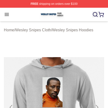
FREE
shipping on orders over $100
Wesley Snipes Shop ⚡️ Officially Licensed Wesley Sni
Open menu
Home
/
Wesley Snipes Cloth
/
Wesley Snipes Hoodies