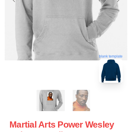
blank template
Martial Arts Power Wesley