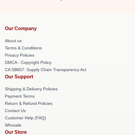
Our Company
About us
Terms & Conditions
Privacy Policies
DMCA - Copyright Policy
CA SB657: Supply Chain Transparency Act
Our Support
Shipping & Delivery Policies
Payment Terms
Return & Refund Policies
Contact Us
Customer Help (FAQ)
Whosale
Our Store