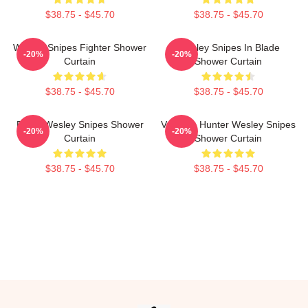
$38.75 - $45.70
$38.75 - $45.70
Wesley Snipes Fighter Shower
Wesley Snipes In Blade
-20%
-20%
Curtain
Shower Curtain
$38.75 - $45.70
$38.75 - $45.70
Blade Wesley Snipes Shower
Vampire Hunter Wesley Snipes
-20%
-20%
Curtain
Shower Curtain
$38.75 - $45.70
$38.75 - $45.70
Footer