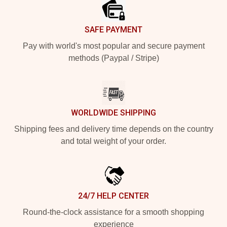
SAFE PAYMENT
Pay with world's most popular and secure payment
methods (Paypal / Stripe)
WORLDWIDE SHIPPING
Shipping fees and delivery time depends on the country
and total weight of your order.
24/7 HELP CENTER
Round-the-clock assistance for a smooth shopping
experience