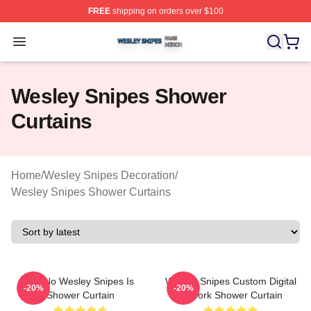
FREE
shipping on orders over $100
Wesley Snipes Shop ⚡️ Officially Licensed Wesley Sni
Open menu
Wesley Snipes Shower
Curtains
Home
/
Wesley Snipes Decoration
/
Wesley Snipes Shower Curtains
Oh No Wesley Snipes Is
Wesley Snipes Custom Digital
-20%
-20%
Shower Curtain
Artwork Shower Curtain