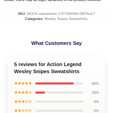
SKU
:
MOCK-sweatshirts-1757566994-DEFAULT
Categories
:
Wesley Snipes Sweatshirts
,
What Customers Say
5 reviews for Action Legend
Wesley Snipes Sweatshirts
★★★★★
80%
★★★★☆
20%
★★★☆☆
0%
★★☆☆☆
0%