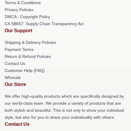
Terms & Conditions
Privacy Policies
DMCA - Copyright Policy
CA SB657: Supply Chain Transparency Act
Our Support
Shipping & Delivery Policies
Payment Terms
Return & Refund Policies
Contact Us
Customer Help (FAQ)
Whosale
Our Store
We offer high-quality products which are specifically designed by
our world-class team. We provide a variety of products that are
both stylish and beautiful. This is not only to show your individual
style, but also for you to share your individuality with others.
Contact Us