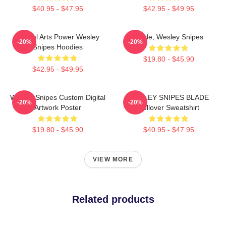
$40.95 - $47.95
$42.95 - $49.95
Martial Arts Power Wesley
Blade, Wesley Snipes
-20%
-20%
Snipes Hoodies
$19.80 - $45.90
$42.95 - $49.95
Wesley Snipes Custom Digital
WESLEY SNIPES BLADE
-20%
-20%
Artwork Poster
Pullover Sweatshirt
$19.80 - $45.90
$40.95 - $47.95
VIEW MORE
Related products