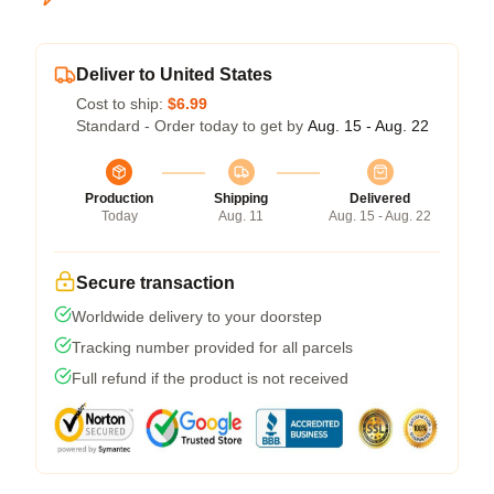
Deliver to United States
Cost to ship:
$6.99
Standard - Order today to get by
Aug. 15 - Aug. 22
Production
Shipping
Delivered
Today
Aug. 11
Aug. 15 - Aug. 22
Secure transaction
Worldwide delivery to your doorstep
Tracking number provided for all parcels
Full refund if the product is not received