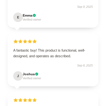
Sep 9, 2025
Emma
E
Verified owner
A fantastic buy! This product is functional, well-
designed, and operates as described.
Sep 8, 2025
Joshua
J
Verified owner