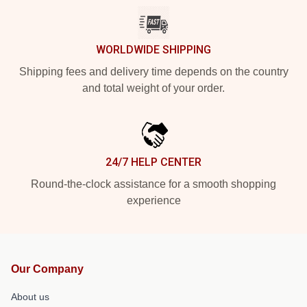
WORLDWIDE SHIPPING
Shipping fees and delivery time depends on the country
and total weight of your order.
24/7 HELP CENTER
Round-the-clock assistance for a smooth shopping
experience
Our Company
About us