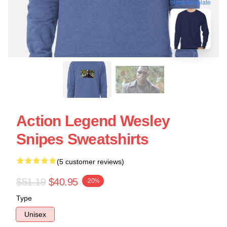
blank template
Action Legend Wesley
Snipes Sweatshirts
(5 customer reviews)
$51.19
$40.95
-20%
Type
Unisex