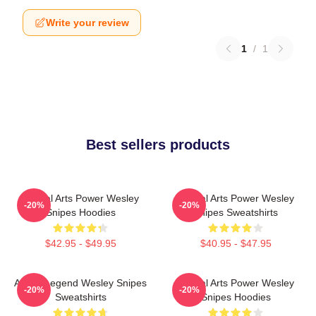
Write your review
1
/
1
Best sellers products
Martial Arts Power Wesley
Martial Arts Power Wesley
-20%
-20%
Snipes Hoodies
Snipes Sweatshirts
$42.95 - $49.95
$40.95 - $47.95
Action Legend Wesley Snipes
Martial Arts Power Wesley
-20%
-20%
Sweatshirts
Snipes Hoodies