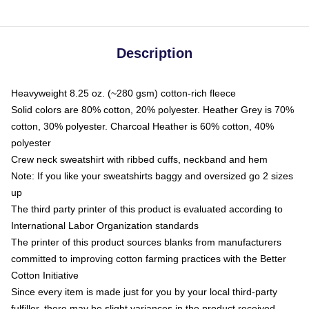
Description
Heavyweight 8.25 oz. (~280 gsm) cotton-rich fleece
Solid colors are 80% cotton, 20% polyester. Heather Grey is 70%
cotton, 30% polyester. Charcoal Heather is 60% cotton, 40%
polyester
Crew neck sweatshirt with ribbed cuffs, neckband and hem
Note: If you like your sweatshirts baggy and oversized go 2 sizes
up
The third party printer of this product is evaluated according to
International Labor Organization standards
The printer of this product sources blanks from manufacturers
committed to improving cotton farming practices with the Better
Cotton Initiative
Since every item is made just for you by your local third-party
fulfiller, there may be slight variances in the product received