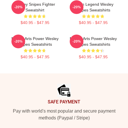
Wesley Snipes Fighter
Action Legend Wesley
-20%
-20%
Sweatshirt
Snipes Sweatshirts
$40.95 - $47.95
$40.95 - $47.95
Martial Arts Power Wesley
Martial Arts Power Wesley
-20%
-20%
Snipes Sweatshirts
Snipes Sweatshirts
$40.95 - $47.95
$40.95 - $47.95
Footer
SAFE PAYMENT
Pay with world's most popular and secure payment
methods (Paypal / Stripe)