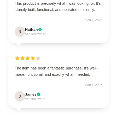
This product is precisely what I was looking for. It’s
sturdily built, functional, and operates efficiently.
Sep 7, 2025
Nathan
N
Verified owner
The item has been a fantastic purchase. It’s well-
made, functional, and exactly what I needed.
Sep 4, 2025
James
J
Verified owner