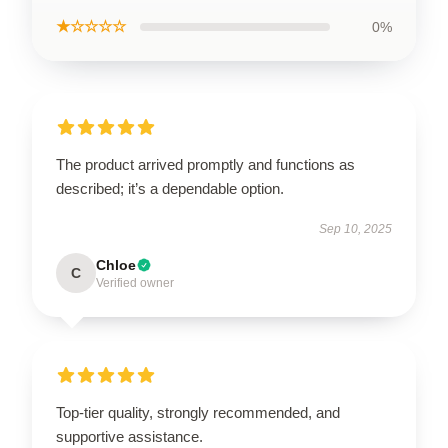
★☆☆☆☆
0%
The product arrived promptly and functions as
described; it’s a dependable option.
Sep 10, 2025
Chloe
C
Verified owner
Top-tier quality, strongly recommended, and
supportive assistance.