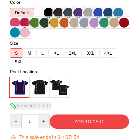
Color
Default
Size
S
M
L
XL
2XL
3XL
4XL
5XL
Print Location
View size guide
Quantity
ADD TO CART
This sale ends in
04
:
07
:
54