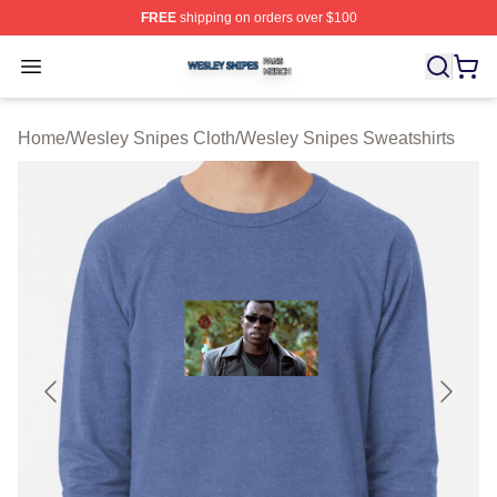
FREE
shipping on orders over $100
Wesley Snipes Shop ⚡️ Officially Licensed Wesley Sni
Open menu
Home
/
Wesley Snipes Cloth
/
Wesley Snipes Sweatshirts