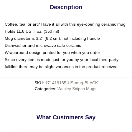
Description
Coffee, tea, or art? Have it all with this eye-opening ceramic mug
Holds 11.8 US fl. oz. (350 ml)
Mug diameter is 3.2" (8.2 cm), not including handle
Dishwasher and microwave safe ceramic
Wraparound design printed for you when you order
Since every item is made just for you by your local third-party
fulfiller, there may be slight variances in the product received
SKU
:
171419185-US-mug-BLACK
Categories
:
Wesley Snipes Mugs
,
What Customers Say