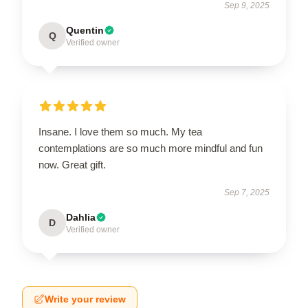
Sep 9, 2025
Quentin
Q
Verified owner
Insane. I love them so much. My tea
contemplations are so much more mindful and fun
now. Great gift.
Sep 7, 2025
Dahlia
D
Verified owner
Write your review