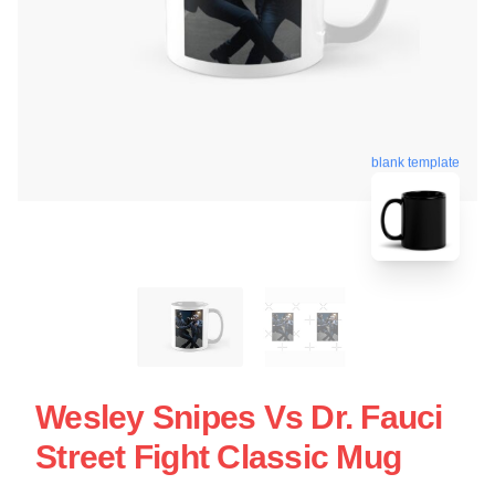
blank template
Wesley Snipes Vs Dr. Fauci
Street Fight Classic Mug