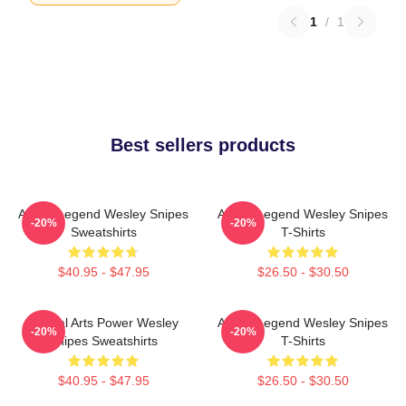
1
/
1
Best sellers products
Action Legend Wesley Snipes
Action Legend Wesley Snipes
-20%
-20%
Sweatshirts
T-Shirts
$40.95 - $47.95
$26.50 - $30.50
Martial Arts Power Wesley
Action Legend Wesley Snipes
-20%
-20%
Snipes Sweatshirts
T-Shirts
$40.95 - $47.95
$26.50 - $30.50