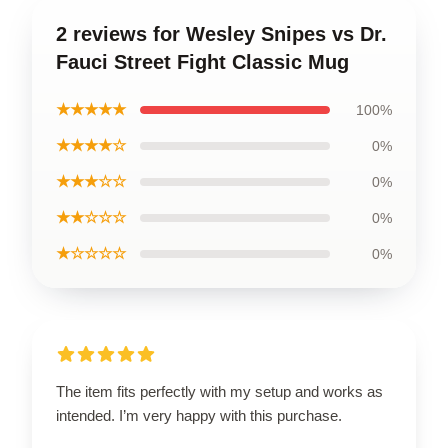
2 reviews for Wesley Snipes vs Dr.
Fauci Street Fight Classic Mug
★★★★★
100%
★★★★☆
0%
★★★☆☆
0%
★★☆☆☆
0%
★☆☆☆☆
0%
The item fits perfectly with my setup and works as
intended. I’m very happy with this purchase.