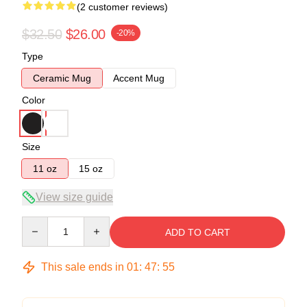
(2 customer reviews)
$32.50
$26.00
-20%
Type
Ceramic Mug
Accent Mug
Color
Size
11 oz
15 oz
View size guide
Quantity
ADD TO CART
This sale ends in
01
:
47
:
54