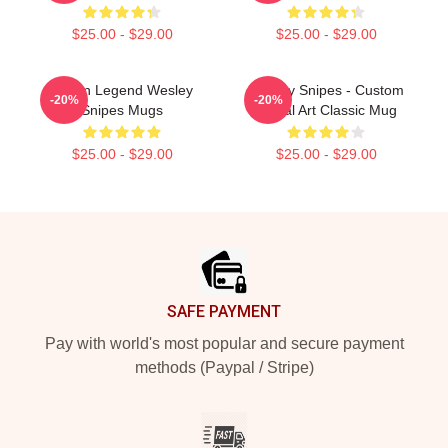
$25.00 - $29.00
$25.00 - $29.00
Action Legend Wesley
Wesley Snipes - Custom
-20%
-20%
Snipes Mugs
Digital Art Classic Mug
$25.00 - $29.00
$25.00 - $29.00
Footer
SAFE PAYMENT
Pay with world's most popular and secure payment
methods (Paypal / Stripe)