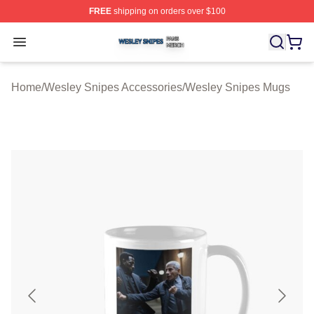
FREE
shipping on orders over $100
Wesley Snipes Shop ⚡️ Officially Licensed Wesley Sni
Open menu
Home
/
Wesley Snipes Accessories
/
Wesley Snipes Mugs