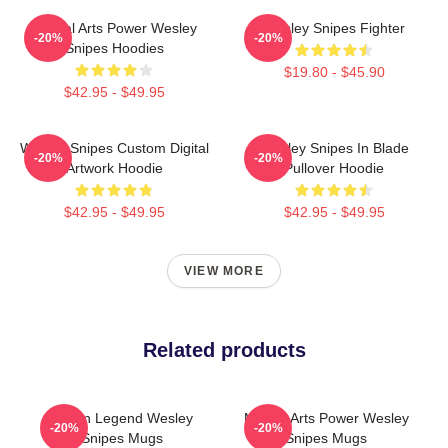
Martial Arts Power Wesley
Wesley Snipes Fighter
-20%
-20%
Snipes Hoodies
$19.80 - $45.90
$42.95 - $49.95
Wesley Snipes Custom Digital
Wesley Snipes In Blade
-20%
-20%
Artwork Hoodie
Pullover Hoodie
$42.95 - $49.95
$42.95 - $49.95
VIEW MORE
Related products
Action Legend Wesley
Martial Arts Power Wesley
-20%
-20%
Snipes Mugs
Snipes Mugs