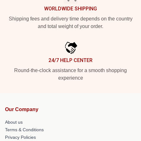
WORLDWIDE SHIPPING
Shipping fees and delivery time depends on the country
and total weight of your order.
24/7 HELP CENTER
Round-the-clock assistance for a smooth shopping
experience
Our Company
About us
Terms & Conditions
Privacy Policies