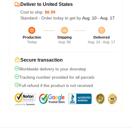
Deliver to United States
Cost to ship:
$6.99
Standard - Order today to get by
Aug. 10 - Aug. 17
Production
Shipping
Delivered
Today
Aug. 06
Aug. 10 - Aug. 17
Secure transaction
Worldwide delivery to your doorstep
Tracking number provided for all parcels
Full refund if the product is not received