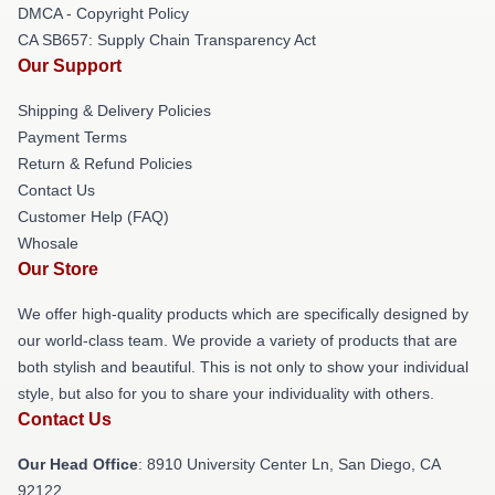
DMCA - Copyright Policy
CA SB657: Supply Chain Transparency Act
Our Support
Shipping & Delivery Policies
Payment Terms
Return & Refund Policies
Contact Us
Customer Help (FAQ)
Whosale
Our Store
We offer high-quality products which are specifically designed by
our world-class team. We provide a variety of products that are
both stylish and beautiful. This is not only to show your individual
style, but also for you to share your individuality with others.
Contact Us
Our Head Office
: 8910 University Center Ln, San Diego, CA
92122