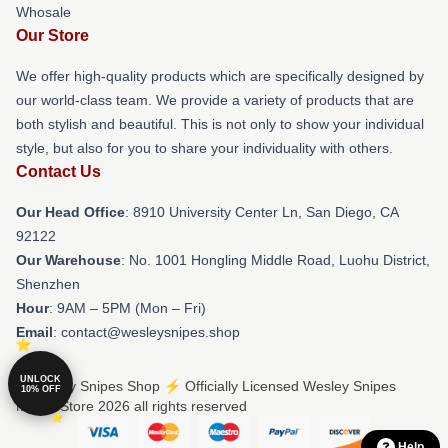
Whosale
Our Store
We offer high-quality products which are specifically designed by
our world-class team. We provide a variety of products that are
both stylish and beautiful. This is not only to show your individual
style, but also for you to share your individuality with others.
Contact Us
Our Head Office
: 8910 University Center Ln, San Diego, CA
92122
Our Warehouse
: No. 1001 Hongling Middle Road, Luohu District,
Shenzhen
Hour
: 9AM – 5PM (Mon – Fri)
Email
: contact@wesleysnipes.shop
UNLOCK
© Wesley Snipes Shop ⚡️ Officially Licensed Wesley Snipes
10% OFF
Merch Store 2026 all rights reserved
Help