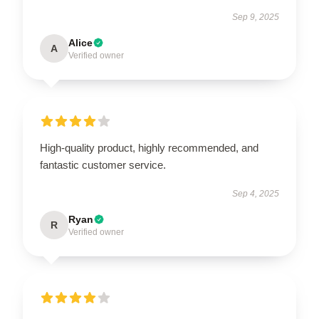
Sep 9, 2025
Alice
A
Verified owner
High-quality product, highly recommended, and
fantastic customer service.
Sep 4, 2025
Ryan
R
Verified owner