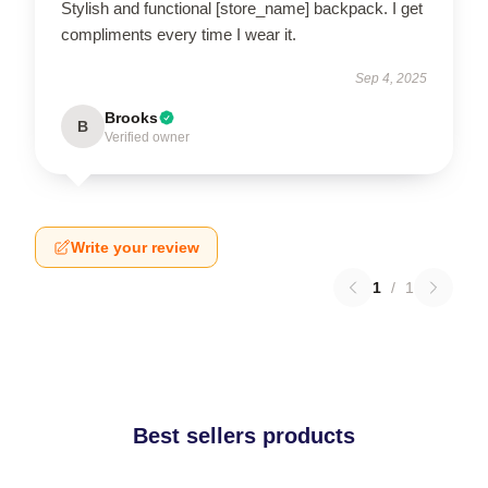
Stylish and functional [store_name] backpack. I get
compliments every time I wear it.
Sep 4, 2025
Brooks
B
Verified owner
Write your review
1
/
1
Best sellers products