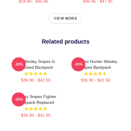
$19.80 - $45.90
$40.95 - $47.95
VIEW MORE
Related products
Oh Wesley Snipes Is
Vampire Hunter Wesley
-20%
-20%
Cracked Backpack
Snipes Backpack
$36.90 - $41.50
$36.90 - $41.50
Wesley Snipes Fighter
-20%
Backpack Replaced
$36.90 - $41.50