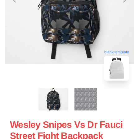
blank template
Wesley Snipes Vs Dr Fauci
Street Fight Backpack