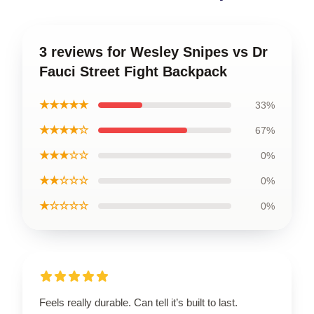
3 reviews for Wesley Snipes vs Dr
Fauci Street Fight Backpack
★★★★★
33%
★★★★☆
67%
★★★☆☆
0%
★★☆☆☆
0%
★☆☆☆☆
0%
Feels really durable. Can tell it’s built to last.