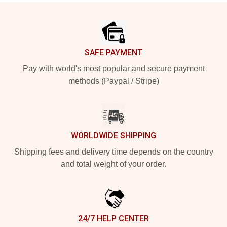
Footer
SAFE PAYMENT
Pay with world's most popular and secure payment
methods (Paypal / Stripe)
WORLDWIDE SHIPPING
Shipping fees and delivery time depends on the country
and total weight of your order.
24/7 HELP CENTER