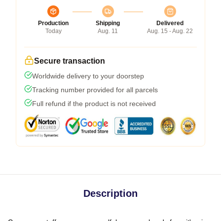
Production
Shipping
Delivered
Today
Aug. 11
Aug. 15 - Aug. 22
Secure transaction
Worldwide delivery to your doorstep
Tracking number provided for all parcels
Full refund if the product is not received
Description