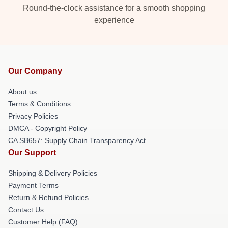
Round-the-clock assistance for a smooth shopping
experience
Our Company
About us
Terms & Conditions
Privacy Policies
DMCA - Copyright Policy
CA SB657: Supply Chain Transparency Act
Our Support
Shipping & Delivery Policies
Payment Terms
Return & Refund Policies
Contact Us
Customer Help (FAQ)