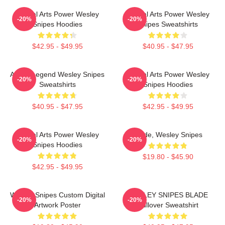
Martial Arts Power Wesley
Martial Arts Power Wesley
-20%
-20%
Snipes Hoodies
Snipes Sweatshirts
$42.95 - $49.95
$40.95 - $47.95
Action Legend Wesley Snipes
Martial Arts Power Wesley
-20%
-20%
Sweatshirts
Snipes Hoodies
$40.95 - $47.95
$42.95 - $49.95
Martial Arts Power Wesley
Blade, Wesley Snipes
-20%
-20%
Snipes Hoodies
$19.80 - $45.90
$42.95 - $49.95
Wesley Snipes Custom Digital
WESLEY SNIPES BLADE
-20%
-20%
Artwork Poster
Pullover Sweatshirt