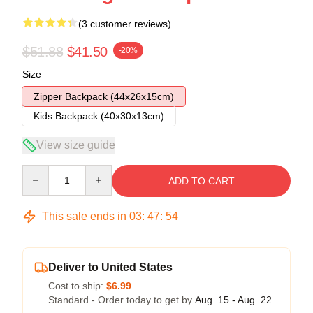
(3 customer reviews)
$51.88
$41.50
-20%
Size
Zipper Backpack (44x26x15cm)
Kids Backpack (40x30x13cm)
View size guide
Quantity
ADD TO CART
This sale ends in
03
:
47
:
54
Deliver to United States
Cost to ship:
$6.99
Standard - Order today to get by
Aug. 15 - Aug. 22