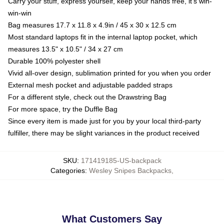
Carry your stuff, express yourself, keep your hands free, it's win-
win-win
Bag measures 17.7 x 11.8 x 4.9in / 45 x 30 x 12.5 cm
Most standard laptops fit in the internal laptop pocket, which
measures 13.5" x 10.5" / 34 x 27 cm
Durable 100% polyester shell
Vivid all-over design, sublimation printed for you when you order
External mesh pocket and adjustable padded straps
For a different style, check out the Drawstring Bag
For more space, try the Duffle Bag
Since every item is made just for you by your local third-party
fulfiller, there may be slight variances in the product received
SKU
:
171419185-US-backpack
Categories
:
Wesley Snipes Backpacks
,
What Customers Say