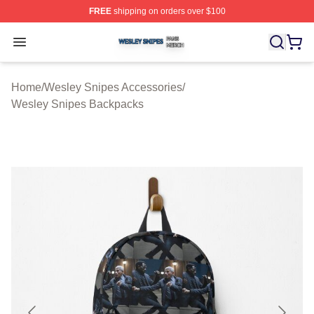
FREE
shipping on orders over $100
Wesley Snipes Shop ⚡️ Officially Licensed Wesley Sni
Open menu
Home
/
Wesley Snipes Accessories
/
Wesley Snipes Backpacks