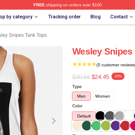
FREE
shipping on orders over $100
s Merch Store
op by category
Tracking order
Blog
Contact
ley Snipes Tank Tops
Wesley Snipes 
(5 customer reviews
$30.56
$24.45
-20%
Type
Men
Women
Color
Default