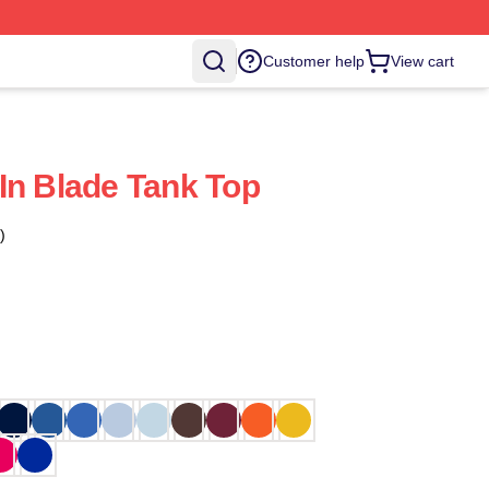
Customer help
View cart
In Blade Tank Top
)