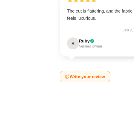
The cut is flattering, and the fabric
feels luxurious.
Sep 7,
Ruby
R
Verified owner
Write your review