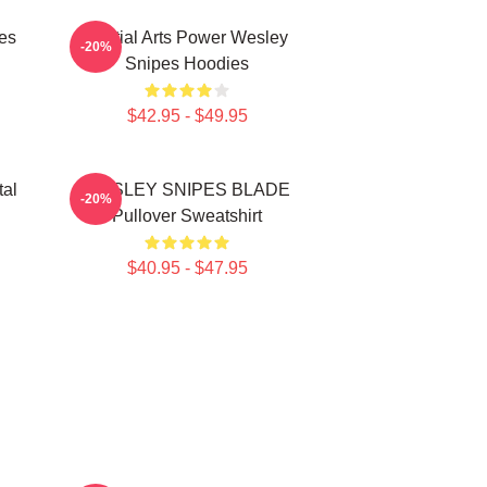
es
Martial Arts Power Wesley
-20%
Snipes Hoodies
$42.95 - $49.95
tal
WESLEY SNIPES BLADE
-20%
Pullover Sweatshirt
$40.95 - $47.95