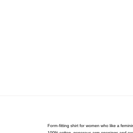
Form-fitting shirt for women who like a femini
100% cotton, generous arm openings and exce