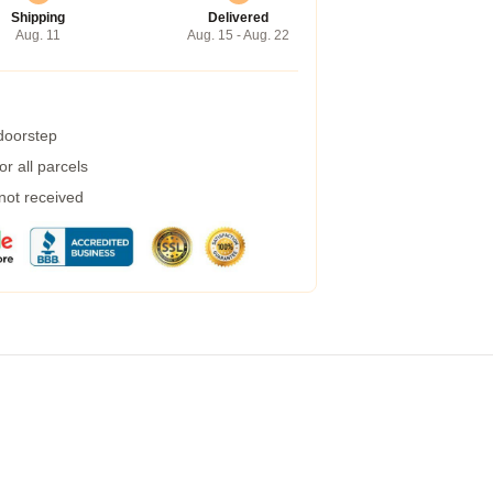
Shipping
Delivered
Aug. 11
Aug. 15 - Aug. 22
 doorstep
r all parcels
 not received