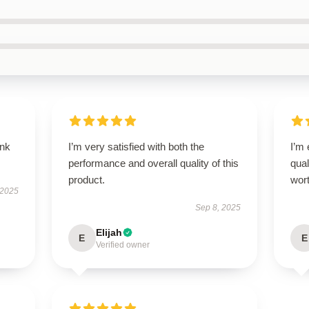
ank
I’m very satisfied with both the
I’m
performance and overall quality of this
qual
product.
wort
 2025
Sep 8, 2025
Elijah
E
E
Verified owner