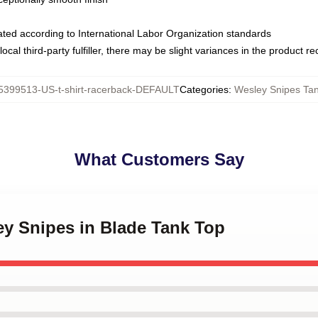
luated according to International Labor Organization standards
ocal third-party fulfiller, there may be slight variances in the product r
5399513-US-t-shirt-racerback-DEFAULT
Categories
:
Wesley Snipes Ta
What Customers Say
ey Snipes in Blade Tank Top