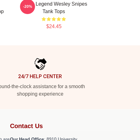
Action Legend Wesley Snipes
-20%
op
Tank Tops
$24.45
24/7 HELP CENTER
und-the-clock assistance for a smooth
shopping experience
Contact Us
h are
Our Head Office
: 8910 University