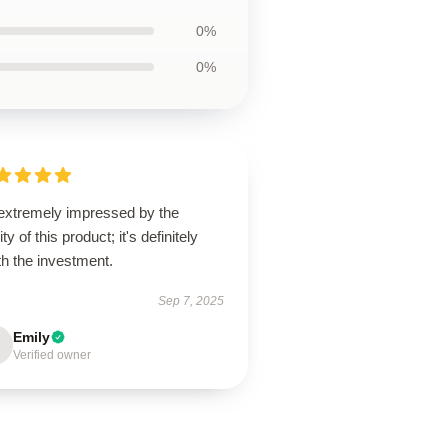
0%
0%
 extremely impressed by the
ity of this product; it's definitely
h the investment.
Sep 7, 2025
Emily
Verified owner