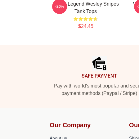
Action Legend Wesley Snipes
We
-20%
Tank Tops
$24.45
Footer
SAFE PAYMENT
Pay with world's most popular and sec
payment methods (Paypal / Stripe)
Our Company
Ou
About us
Shipp