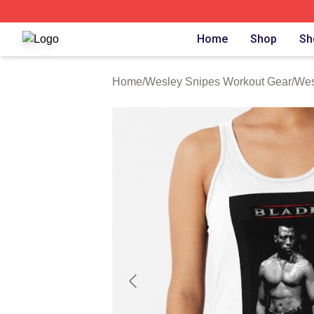
Wesley Snipes Shop ⚡️ Officially Licensed Wesley Snipe
Home
Shop
Sh
Home
/
Wesley Snipes Workout Gear
/
Wes