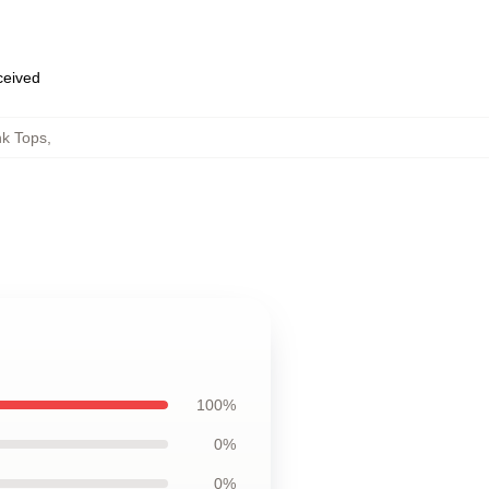
eceived
nk Tops
,
100%
0%
0%