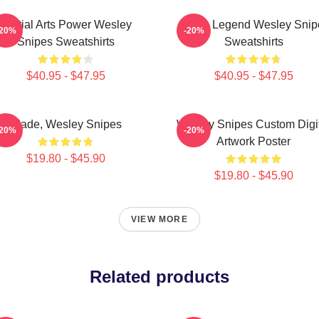
Martial Arts Power Wesley
Action Legend Wesley Snip
-20%
-20%
Snipes Sweatshirts
Sweatshirts
$40.95 - $47.95
$40.95 - $47.95
Blade, Wesley Snipes
Wesley Snipes Custom Digi
-20%
-20%
Artwork Poster
$19.80 - $45.90
$19.80 - $45.90
VIEW MORE
Related products