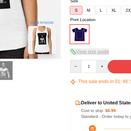
Size
S
M
L
XL
2X
Print Location
blank template
View size guide
Quantity
This sale ends in
01
:
48
:
Deliver to United State
Cost to ship:
$6.99
Standard - Order today to 