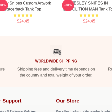
sley Snipes Custom Artwork
WESLEY SNIPES IN
-20%
-20%
Racerback Tank Top
DEMOLITION MAN Tank T
$24.45
$24.45
WORLDWIDE SHIPPING
ure
Shipping fees and delivery time depends on
Ro
the country and total weight of your order.
r Support
Our Store
ing & Delivery Policies
We offer high-quality products whic