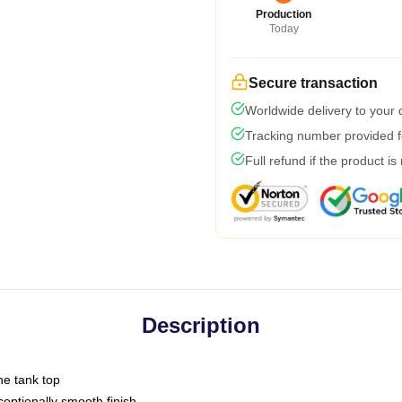
Production
Today
Secure transaction
Worldwide delivery to your
Tracking number provided fo
Full refund if the product is
Description
ne tank top
ptionally smooth finish