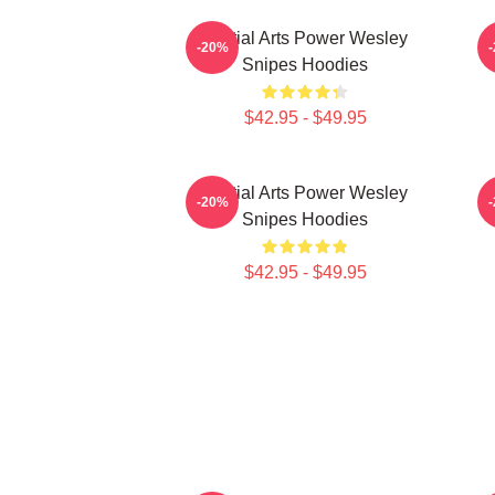
Martial Arts Power Wesley
-20%
Snipes Hoodies
$42.95 - $49.95
Martial Arts Power Wesley
-20%
Snipes Hoodies
$42.95 - $49.95