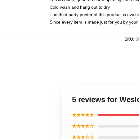
Cold wash and hang out to dry
The third party printer of this product is eva
Since every item is made just for you by your l
SKU
:
6
5 reviews for Wesl
★★★★★
★★★★☆
★★★☆☆