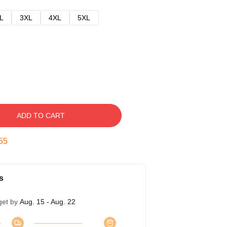
L
3XL
4XL
5XL
ADD TO CART
54
s
get by
Aug. 15 - Aug. 22