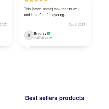
This [store_name] tank top fits well
and is perfect for layering.
 2025
Sep 6, 2025
Bradley
B
Verified owner
Best sellers products