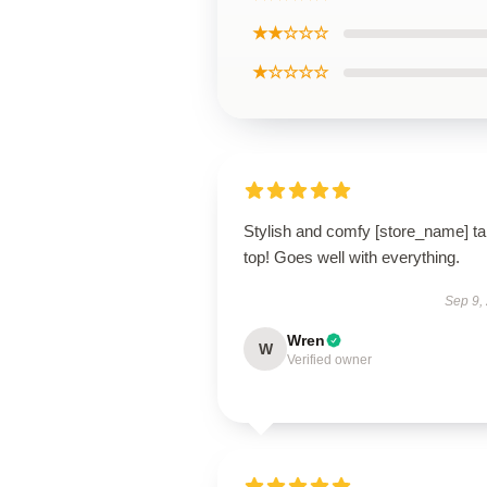
★★☆☆☆
★☆☆☆☆
Stylish and comfy [store_name] t
top! Goes well with everything.
Sep 9,
Wren
W
Verified owner