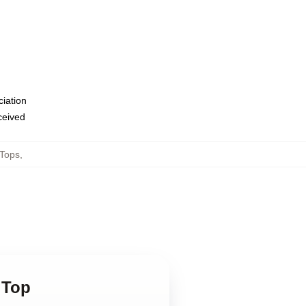
ciation
eceived
 Tops
,
 Top