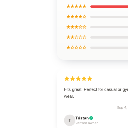
★★★★★
★★★★☆
★★★☆☆
★★☆☆☆
★☆☆☆☆
Fits great! Perfect for casual or g
wear.
Sep 4,
Tristan
T
Verified owner