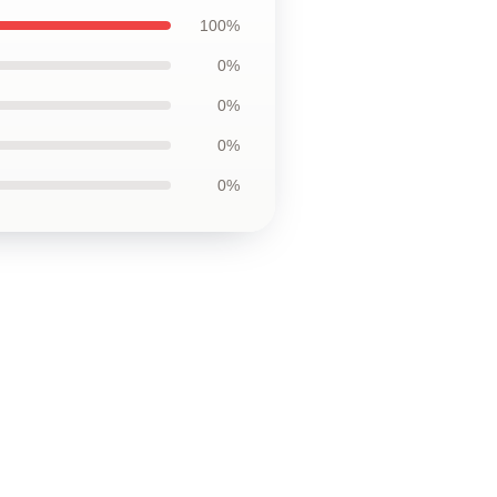
100%
0%
0%
0%
0%