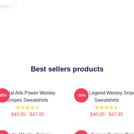
Best sellers products
Martial Arts Power Wesley
Action Legend Wesley Snip
-20%
-20%
Snipes Sweatshirts
Sweatshirts
$40.95 - $47.95
$40.95 - $47.95