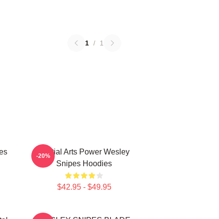
1
/
1
es
Martial Arts Power Wesley
-20%
Snipes Hoodies
$42.95 - $49.95