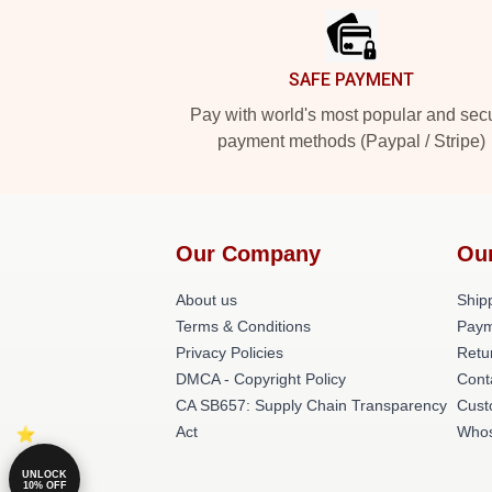
SAFE PAYMENT
Pay with world's most popular and sec
payment methods (Paypal / Stripe)
Our Company
Ou
About us
Shipp
Terms & Conditions
Paym
Privacy Policies
Retu
DMCA - Copyright Policy
Cont
CA SB657: Supply Chain Transparency
Cust
Act
Whos
UNLOCK
10% OFF