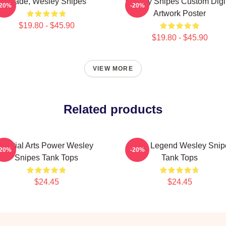
Blade, Wesley Snipes
Wesley Snipes Custom Digi
-20%
-20%
Artwork Poster
$19.80 - $45.90
$19.80 - $45.90
VIEW MORE
Related products
Martial Arts Power Wesley
Action Legend Wesley Snip
-20%
-20%
Snipes Tank Tops
Tank Tops
$24.45
$24.45