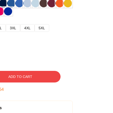
L
3XL
4XL
5XL
ADD TO CART
53
s