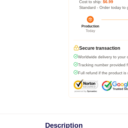
Cost to ship:
$6.99
Standard - Order today to 
Production
Today
Secure transaction
Worldwide delivery to your
Tracking number provided fo
Full refund if the product is
Description