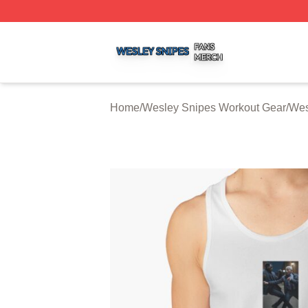
Wesley Snipes Shop ⚡️ Officially Licensed Wesley Snipe
Home
/
Wesley Snipes Workout Gear
/
Wes