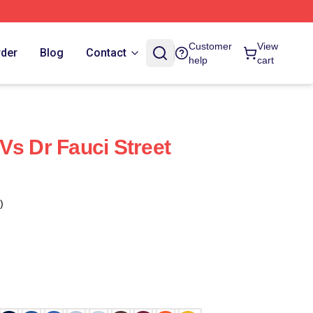
Customer
View
rder
Blog
Contact
help
cart
Vs Dr Fauci Street
)