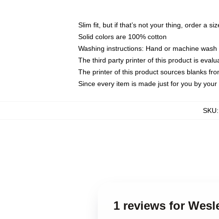
Slim fit, but if that’s not your thing, order a si
Solid colors are 100% cotton
Washing instructions: Hand or machine wash co
The third party printer of this product is eva
The printer of this product sources blanks fr
Since every item is made just for you by your l
SKU
1 reviews for Wesl