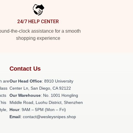
24/7 HELP CENTER
und-the-clock assistance for a smooth
shopping experience
Contact Us
h are
Our Head Office
: 8910 University
class
Center Ln, San Diego, CA 92122
ucts
Our Warehouse
: No. 1001 Hongling
This
Middle Road, Luohu District, Shenzhen
tyle,
Hour
: 9AM – 5PM (Mon – Fri)
Email
: contact@wesleysnipes.shop