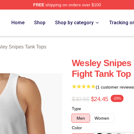
FREE
shipping on orders over $100
s Merch Store
Home
Shop
Shop by category
Tracking o
ley Snipes Tank Tops
Wesley Snipes 
Fight Tank Top
(1 customer reviews
$30.56
$24.45
-20%
Type
Men
Women
Color