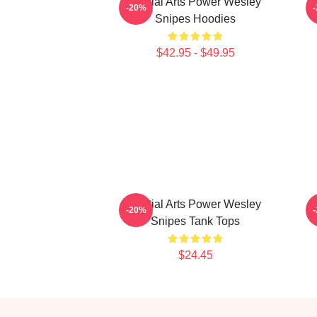
Martial Arts Power Wesley
-20%
Snipes Hoodies
$42.95 - $49.95
Martial Arts Power Wesley
-20%
Snipes Tank Tops
$24.45
Footer