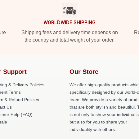
WORLDWIDE SHIPPING
ure
Shipping fees and delivery time depends on
Ro
the country and total weight of your order.
r Support
Our Store
ing & Delivery Policies
We offer high-quality products whic
ent Terms
specifically designed by our world-
rn & Refund Policies
team. We provide a variety of prod
act Us
that are both stylish and beautiful. 
omer Help (FAQ)
is not only to show your individual s
ale
but also for you to share your
individuality with others.