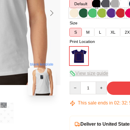
Default
Size
S
M
L
XL
2X
Print Location
blank template
View size guide
Quantity
This sale ends in
02
:
32
:
Deliver to United State