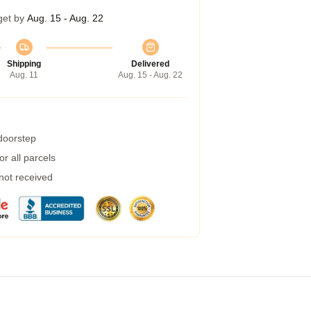
get by
Aug. 15 - Aug. 22
Shipping
Delivered
Aug. 11
Aug. 15 - Aug. 22
 doorstep
r all parcels
 not received