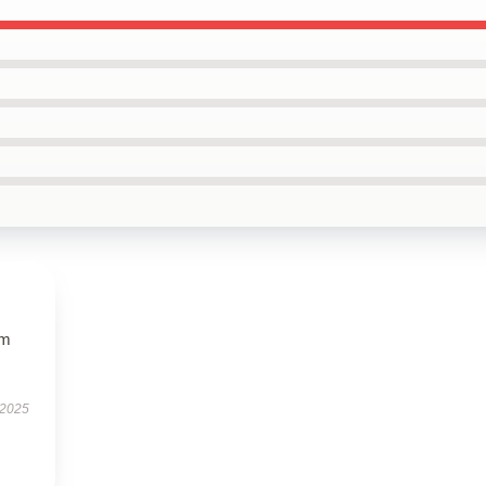
ym
 2025