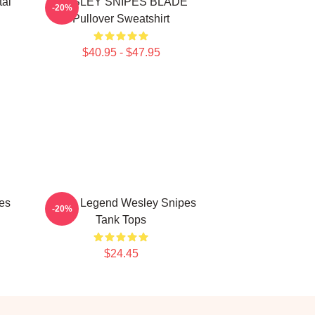
tal
WESLEY SNIPES BLADE
-20%
Pullover Sweatshirt
$40.95 - $47.95
es
Action Legend Wesley Snipes
-20%
Tank Tops
$24.45