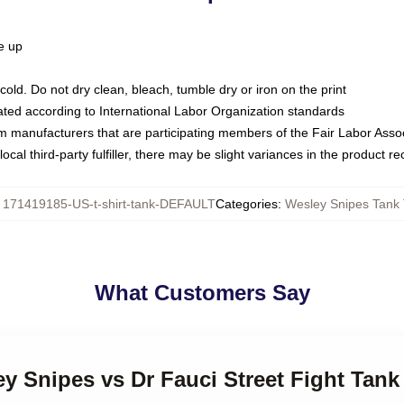
ze up
ld. Do not dry clean, bleach, tumble dry or iron on the print
luated according to International Labor Organization standards
om manufacturers that are participating members of the Fair Labor Asso
ocal third-party fulfiller, there may be slight variances in the product r
:
171419185-US-t-shirt-tank-DEFAULT
Categories
:
Wesley Snipes Tank
What Customers Say
ey Snipes vs Dr Fauci Street Fight Tank