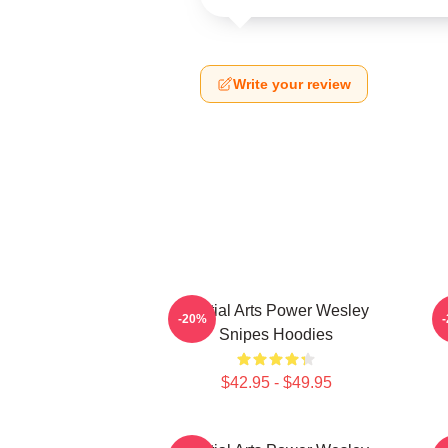
Write your review
Martial Arts Power Wesley
-20%
Snipes Hoodies
$42.95 - $49.95