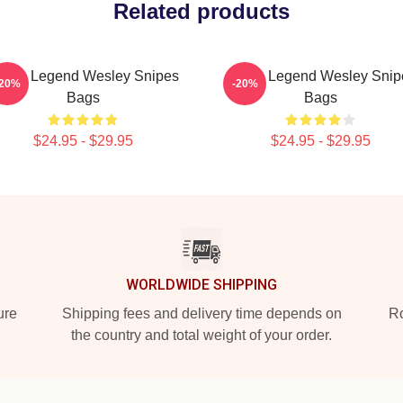
Related products
ction Legend Wesley Snipes
Action Legend Wesley Snip
-20%
-20%
Bags
Bags
$24.95 - $29.95
$24.95 - $29.95
WORLDWIDE SHIPPING
ure
Shipping fees and delivery time depends on
Ro
the country and total weight of your order.