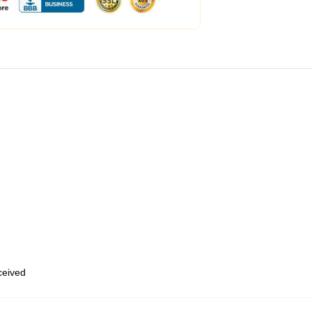
eceived