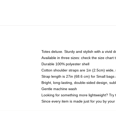
Totes deluxe. Sturdy and stylish with a vivid d
Available in three sizes: check the size chart t
Durable 100% polyester shell
Cotton shoulder straps are 1in (2.5cm) wide, 
Strap length is 27in (68.6 cm) for Small bag
Bright, long-lasting, double-sided design, su
Gentle machine wash
Looking for something more lightweight? Try 
Since every item is made just for you by your l