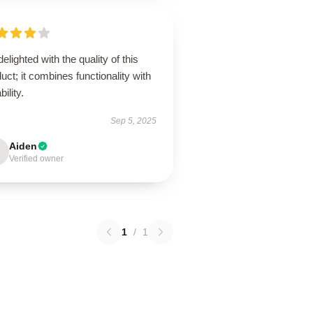
delighted with the quality of this
uct; it combines functionality with
bility.
Sep 5, 2025
Aiden
Verified owner
1
/
1