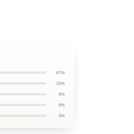
67%
33%
0%
0%
0%