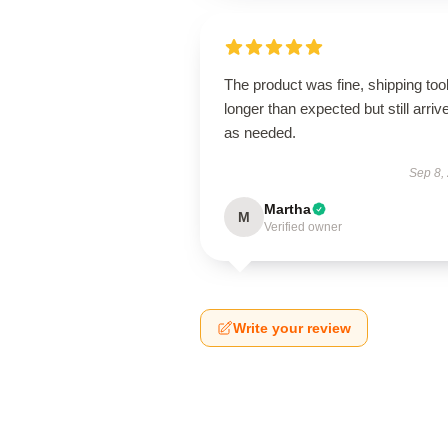
The product was fine, shipping too
longer than expected but still arriv
as needed.
Sep 8,
Martha
M
Verified owner
Write your review