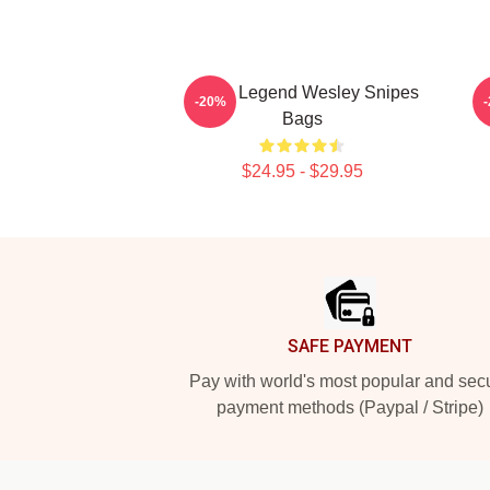
Action Legend Wesley Snipes
A
-20%
Bags
$24.95 - $29.95
Footer
SAFE PAYMENT
Pay with world's most popular and sec
payment methods (Paypal / Stripe)