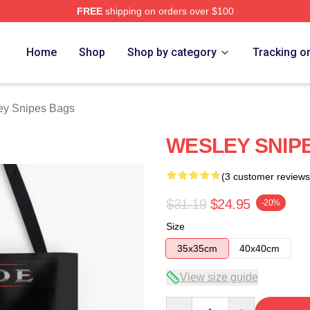
FREE
shipping on orders over $100
s Merch Store
Home
Shop
Shop by category
Tracking o
ey Snipes Bags
WESLEY SNIPE
(3 customer reviews
$31.19
$24.95
-20%
Size
35x35cm
40x40cm
View size guide
Quantity