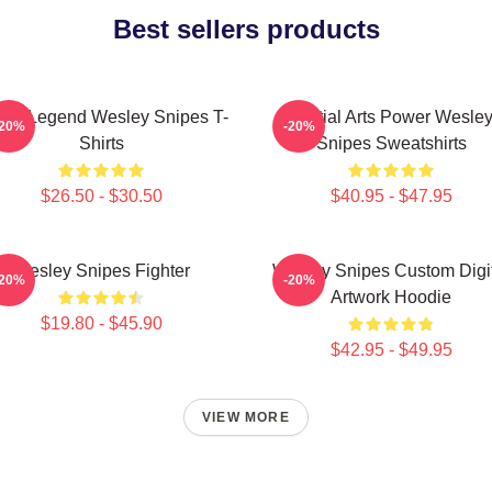
Best sellers products
ion Legend Wesley Snipes T-
Martial Arts Power Wesle
-20%
-20%
Shirts
Snipes Sweatshirts
$26.50 - $30.50
$40.95 - $47.95
Wesley Snipes Fighter
Wesley Snipes Custom Digi
-20%
-20%
Artwork Hoodie
$19.80 - $45.90
$42.95 - $49.95
VIEW MORE