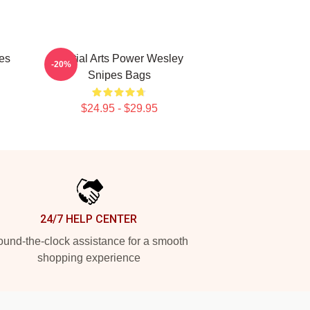
es
Martial Arts Power Wesley
-20%
Snipes Bags
$24.95 - $29.95
24/7 HELP CENTER
und-the-clock assistance for a smooth
shopping experience