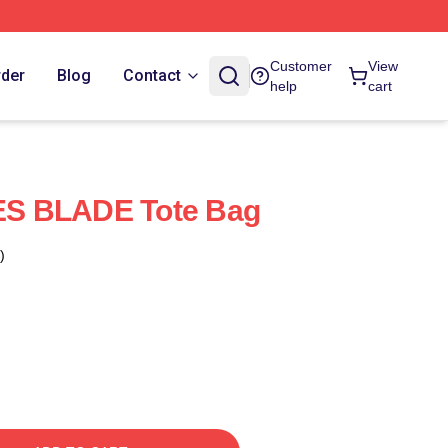
Customer
View
rder
Blog
Contact
help
cart
S BLADE Tote Bag
)