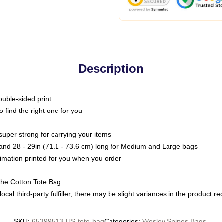
Description
ouble-sided print
o find the right one for you
super strong for carrying your items
s and 28 - 29in (71.1 - 73.6 cm) long for Medium and Large bags
blimation printed for you when you order
the Cotton Tote Bag
ocal third-party fulfiller, there may be slight variances in the product r
SKU
:
65399513-US-tote-bag
Categories
:
Wesley Snipes Bags
,