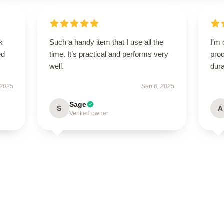
k
Such a handy item that I use all the
I’m 
ed
time. It’s practical and performs very
prod
well.
dura
 2025
Sep 6, 2025
Sage
S
A
Verified owner