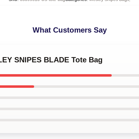
What Customers Say
SLEY SNIPES BLADE Tote Bag