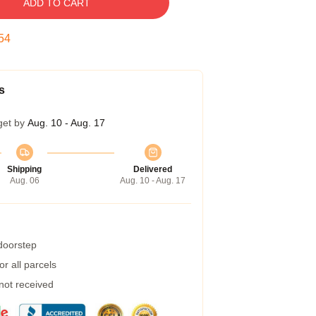
ADD TO CART
53
s
get by
Aug. 10 - Aug. 17
Shipping
Delivered
Aug. 06
Aug. 10 - Aug. 17
 doorstep
r all parcels
 not received