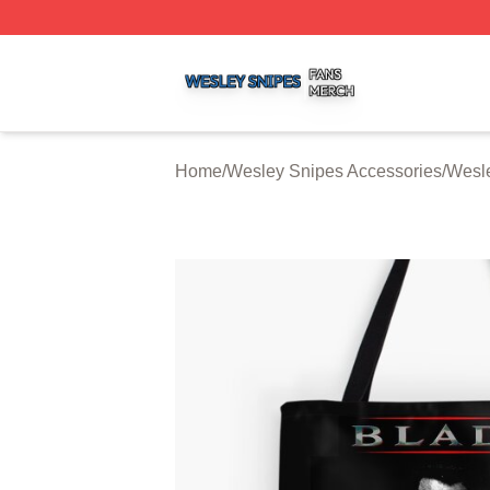
Wesley Snipes Shop ⚡️ Officially Licensed Wesley Snipe
Home
/
Wesley Snipes Accessories
/
Wesl