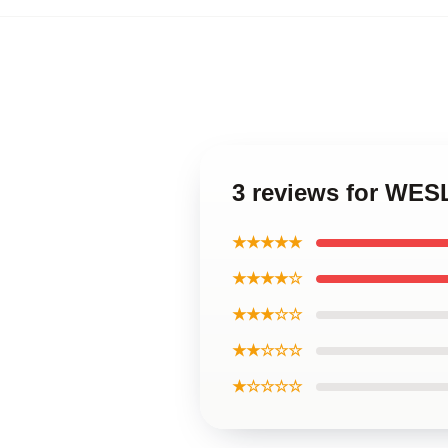
3 reviews for WE
★★★★★
★★★★☆
★★★☆☆
★★☆☆☆
★☆☆☆☆