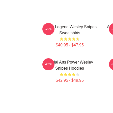
Action Legend Wesley Snipes
Act
-20%
Sweatshirts
$40.95 - $47.95
Martial Arts Power Wesley
-20%
Snipes Hoodies
$42.95 - $49.95