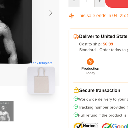
This sale ends in
04
:
25
:
Deliver to United State
Cost to ship:
$6.99
Standard - Order today to 
blank template
Production
Today
Secure transaction
Worldwide delivery to your
Tracking number provided fo
Full refund if the product is