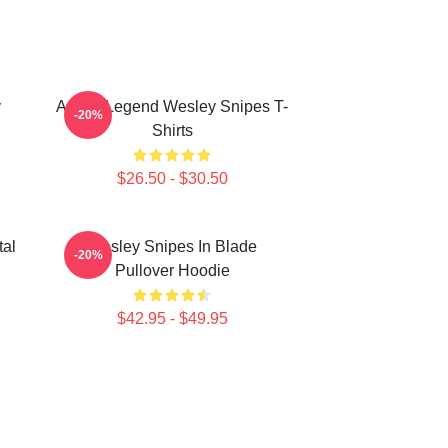
y
Action Legend Wesley Snipes T-
-20%
Shirts
$26.50 - $30.50
tal
Wesley Snipes In Blade
-20%
Pullover Hoodie
$42.95 - $49.95