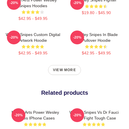
-20%
-20%
Snipes Hoodies
$19.80 - $45.90
$42.95 - $49.95
Wesley Snipes Custom Digital
Wesley Snipes In Blade
-20%
-20%
Artwork Hoodie
Pullover Hoodie
$42.95 - $49.95
$42.95 - $49.95
VIEW MORE
Related products
Martial Arts Power Wesley
Wesley Snipes Vs Dr Fauci
-20%
-20%
Snipes IPhone Cases
Street Fight Tough Case