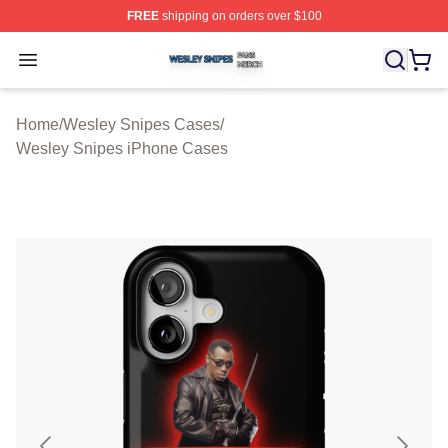
FREE
shipping on orders over $100
Wesley Snipes Shop ⚡️ Officially Licensed Wesley Sni
Open menu
Home
/
Wesley Snipes Cases
/
Wesley Snipes iPhone Cases