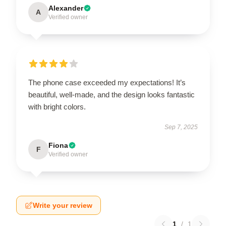
Alexander
A
Verified owner
The phone case exceeded my expectations! It’s
beautiful, well-made, and the design looks fantastic
with bright colors.
Sep 7, 2025
Fiona
F
Verified owner
Write your review
1
/
1