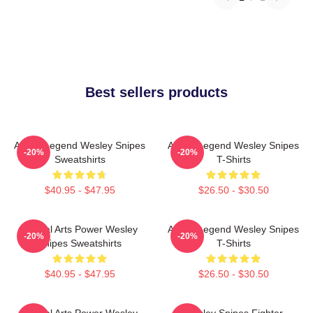
Best sellers products
Action Legend Wesley Snipes
Action Legend Wesley Snipes
-20%
-20%
Sweatshirts
T-Shirts
$40.95 - $47.95
$26.50 - $30.50
Martial Arts Power Wesley
Action Legend Wesley Snipes
-20%
-20%
Snipes Sweatshirts
T-Shirts
$40.95 - $47.95
$26.50 - $30.50
Martial Arts Power Wesley
Wesley Snipes Fighter