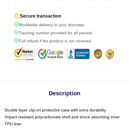
Secure transaction
Worldwide delivery to your doorstep
Tracking number provided for all parcels
Full refund if the product is not received
Description
Double layer clip-on protective case with extra durability
Impact resistant polycarbonate shell and shock absorbing inner
TPU liner