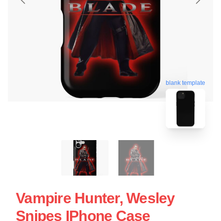
blank template
Vampire Hunter, Wesley
Snipes IPhone Case