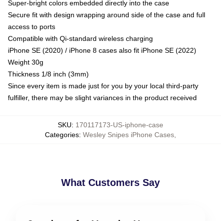
Super-bright colors embedded directly into the case
Secure fit with design wrapping around side of the case and full
access to ports
Compatible with Qi-standard wireless charging
iPhone SE (2020) / iPhone 8 cases also fit iPhone SE (2022)
Weight 30g
Thickness 1/8 inch (3mm)
Since every item is made just for you by your local third-party
fulfiller, there may be slight variances in the product received
SKU
:
170117173-US-iphone-case
Categories
:
Wesley Snipes iPhone Cases
,
What Customers Say