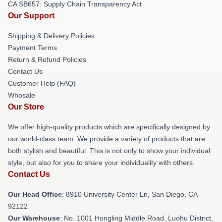
CA SB657: Supply Chain Transparency Act
Our Support
Shipping & Delivery Policies
Payment Terms
Return & Refund Policies
Contact Us
Customer Help (FAQ)
Whosale
Our Store
We offer high-quality products which are specifically designed by
our world-class team. We provide a variety of products that are
both stylish and beautiful. This is not only to show your individual
style, but also for you to share your individuality with others.
Contact Us
Our Head Office
: 8910 University Center Ln, San Diego, CA
92122
Our Warehouse
: No. 1001 Hongling Middle Road, Luohu District,