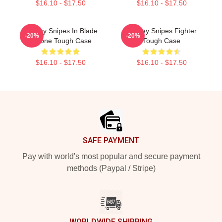
$16.10 - $17.50
$16.10 - $17.50
Wesley Snipes In Blade
Wesley Snipes Fighter
-20%
-20%
IPhone Tough Case
Tough Case
$16.10 - $17.50
$16.10 - $17.50
Footer
SAFE PAYMENT
Pay with world's most popular and secure payment
methods (Paypal / Stripe)
WORLDWIDE SHIPPING