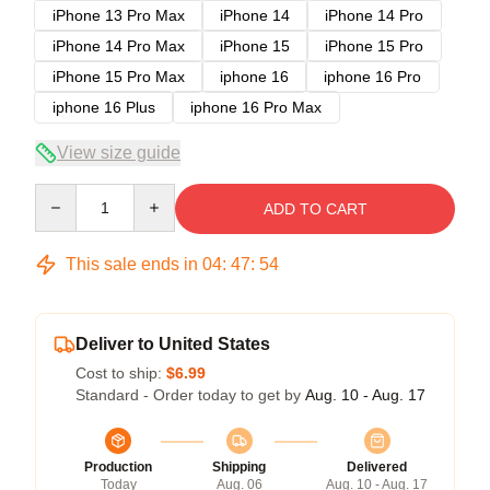
iPhone 13 Pro Max
iPhone 14
iPhone 14 Pro
iPhone 14 Pro Max
iPhone 15
iPhone 15 Pro
iPhone 15 Pro Max
iphone 16
iphone 16 Pro
iphone 16 Plus
iphone 16 Pro Max
View size guide
Quantity
ADD TO CART
This sale ends in
04
:
47
:
54
Deliver to United States
Cost to ship:
$6.99
Standard - Order today to get by
Aug. 10 - Aug. 17
Production
Shipping
Delivered
Today
Aug. 06
Aug. 10 - Aug. 17