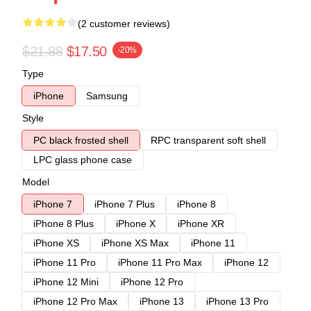
(2 customer reviews)
$21.88
$17.50
-20%
Type
iPhone
Samsung
Style
PC black frosted shell
RPC transparent soft shell
LPC glass phone case
Model
iPhone 7
iPhone 7 Plus
iPhone 8
iPhone 8 Plus
iPhone X
iPhone XR
iPhone XS
iPhone XS Max
iPhone 11
iPhone 11 Pro
iPhone 11 Pro Max
iPhone 12
iPhone 12 Mini
iPhone 12 Pro
iPhone 12 Pro Max
iPhone 13
iPhone 13 Pro