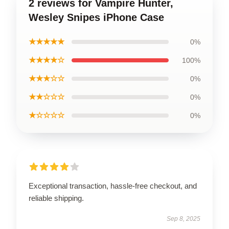
2 reviews for Vampire Hunter,
Wesley Snipes iPhone Case
★★★★★
0%
★★★★☆
100%
★★★☆☆
0%
★★☆☆☆
0%
★☆☆☆☆
0%
Exceptional transaction, hassle-free checkout, and
reliable shipping.
Sep 8, 2025