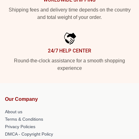
Shipping fees and delivery time depends on the country
and total weight of your order.
24/7 HELP CENTER
Round-the-clock assistance for a smooth shopping
experience
Our Company
About us
Terms & Conditions
Privacy Policies
DMCA - Copyright Policy