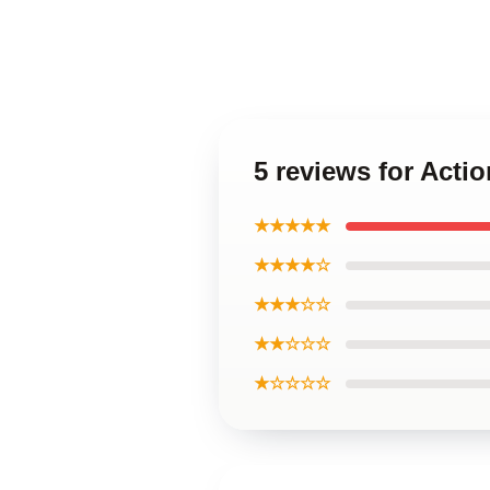
5 reviews for Act
★★★★★
★★★★☆
★★★☆☆
★★☆☆☆
★☆☆☆☆