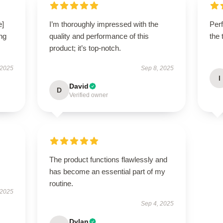
e]
I’m thoroughly impressed with the
Perf
ng
quality and performance of this
the 
product; it’s top-notch.
 2025
Sep 8, 2025
I
David
D
Verified owner
The product functions flawlessly and
has become an essential part of my
routine.
 2025
Sep 4, 2025
Dylan