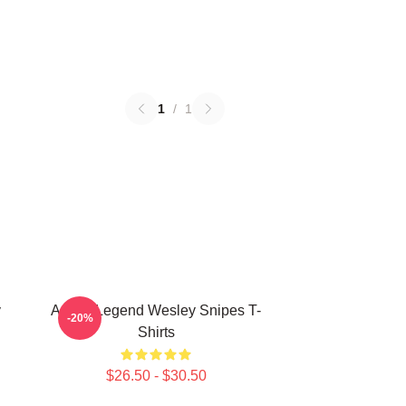
1
/
1
y
Action Legend Wesley Snipes T-
-20%
Shirts
$26.50 - $30.50