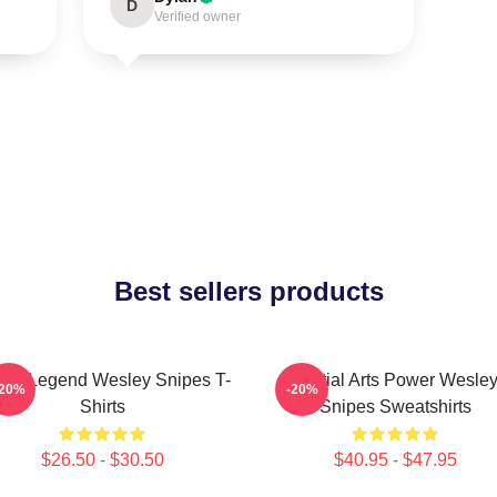
D
Verified owner
Best sellers products
ion Legend Wesley Snipes T-
Martial Arts Power Wesle
-20%
-20%
Shirts
Snipes Sweatshirts
$26.50 - $30.50
$40.95 - $47.95