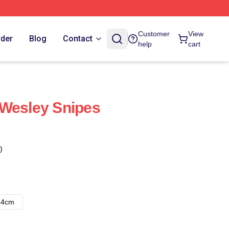
Customer
View
rder
Blog
Contact
help
cart
 Wesley Snipes
)
14cm