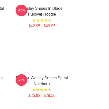
tal
Wesley Snipes In Blade
-20%
Pullover Hoodie
$42.95 - $49.95
on
Blade & Wesley Snipes Spiral
-20%
Notebook
$25.82 - $28.50