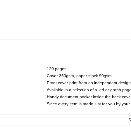
120 pages
Cover 350gsm, paper stock 90gsm
Front cover print from an independent design
Available in a selection of ruled or graph pag
Handy document pocket inside the back cove
Since every item is made just for you by your l