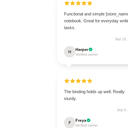
Functional and simple [store_nam
notebook. Great for everyday writi
tasks.
Sep 10,
Harper
H
Verified owner
The binding holds up well. Really
sturdy.
Sep 6,
Freya
F
Verified owner