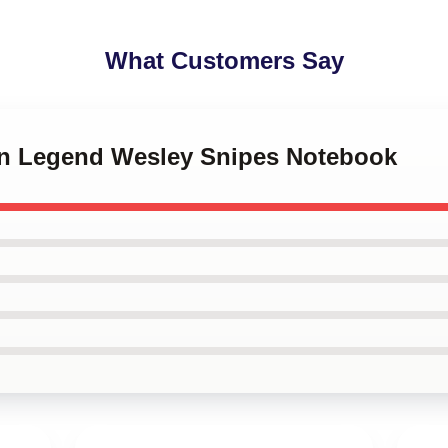
What Customers Say
ion Legend Wesley Snipes Notebook