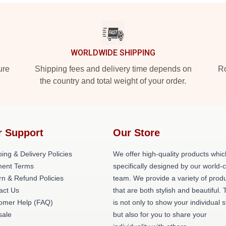
WORLDWIDE SHIPPING
ure
Shipping fees and delivery time depends on
Ro
the country and total weight of your order.
r Support
Our Store
ing & Delivery Policies
We offer high-quality products whic
ent Terms
specifically designed by our world-
rn & Refund Policies
team. We provide a variety of prod
act Us
that are both stylish and beautiful. 
omer Help (FAQ)
is not only to show your individual s
ale
but also for you to share your