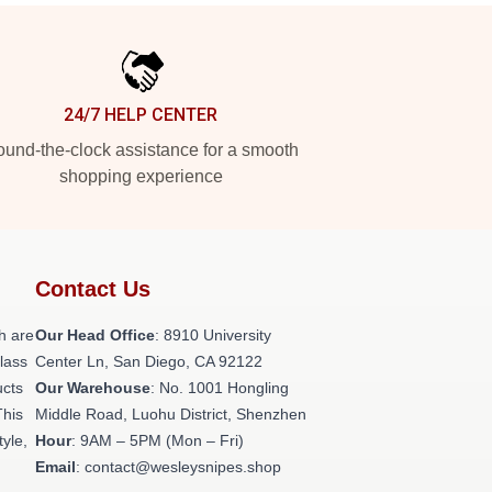
24/7 HELP CENTER
und-the-clock assistance for a smooth
shopping experience
Contact Us
h are
Our Head Office
: 8910 University
class
Center Ln, San Diego, CA 92122
ucts
Our Warehouse
: No. 1001 Hongling
This
Middle Road, Luohu District, Shenzhen
tyle,
Hour
: 9AM – 5PM (Mon – Fri)
Email
: contact@wesleysnipes.shop