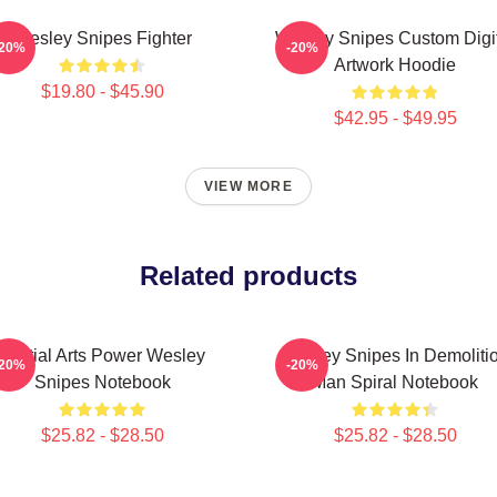
Wesley Snipes Fighter
Wesley Snipes Custom Digi
-20%
-20%
Artwork Hoodie
$19.80 - $45.90
$42.95 - $49.95
VIEW MORE
Related products
Martial Arts Power Wesley
Wesley Snipes In Demoliti
-20%
-20%
Snipes Notebook
Man Spiral Notebook
$25.82 - $28.50
$25.82 - $28.50