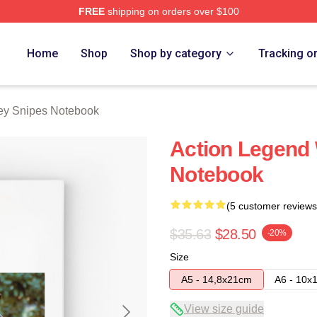
FREE
shipping on orders over $100
s Merch Store
Home
Shop
Shop by category
Tracking o
ey Snipes Notebook
Action Legend
Notebook
(5 customer reviews
$35.63
$28.50
-20%
Size
A5 - 14,8x21cm
A6 - 10x
View size guide