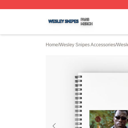
Wesley Snipes Shop ⚡️ Officially Licensed Wesley Snipe
Home
/
Wesley Snipes Accessories
/
Wesl