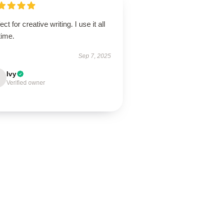
ect for creative writing. I use it all
time.
Sep 7, 2025
Ivy
Verified owner