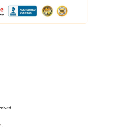
eceived
k
,