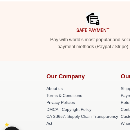
Footer
SAFE PAYMENT
Pay with world's most popular and sec
payment methods (Paypal / Stripe)
Our Company
Ou
About us
Shipp
Terms & Conditions
Paym
Privacy Policies
Retu
DMCA - Copyright Policy
Cont
CA SB657: Supply Chain Transparency
Cust
Act
Whos