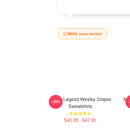
Write your review
Action Legend Wesley Snipes
Act
-20%
Sweatshirts
$40.95 - $47.95