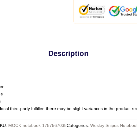
Description
er
es
r
ocal third-party fulfiller, there may be slight variances in the product r
SKU
:
MOCK-notebook-1757567038
Categories
:
Wesley Snipes Noteboo