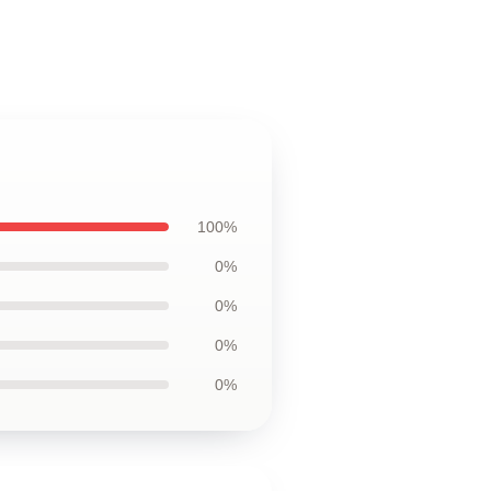
100%
0%
0%
0%
0%