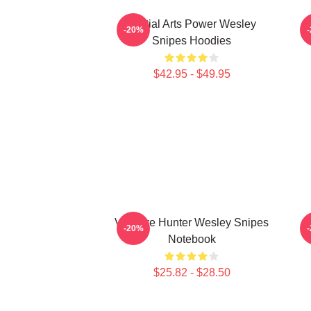
Martial Arts Power Wesley
-20%
Snipes Hoodies
$42.95 - $49.95
Vampire Hunter Wesley Snipes
-20%
Notebook
$25.82 - $28.50