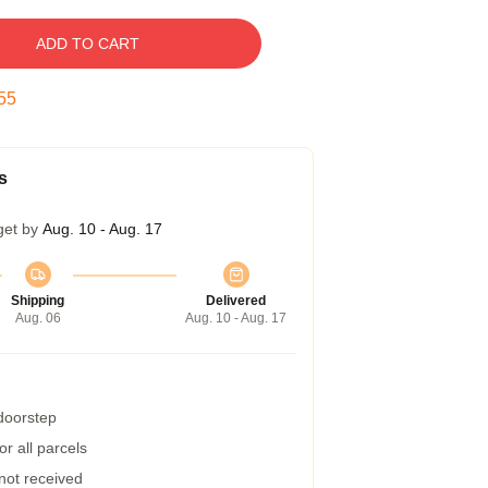
ADD TO CART
54
s
get by
Aug. 10 - Aug. 17
Shipping
Delivered
Aug. 06
Aug. 10 - Aug. 17
 doorstep
r all parcels
 not received