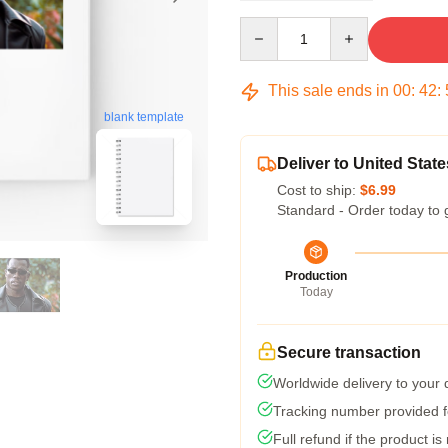
Quantity
This sale ends in
00
:
42
:
blank template
Deliver to United State
Cost to ship:
$6.99
Standard - Order today to 
Production
Today
Secure transaction
Worldwide delivery to your
Tracking number provided fo
Full refund if the product is