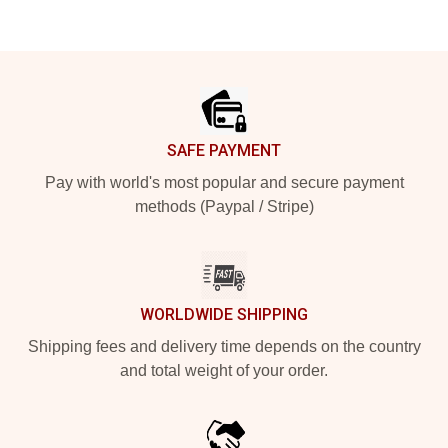
Footer
SAFE PAYMENT
Pay with world's most popular and secure payment
methods (Paypal / Stripe)
WORLDWIDE SHIPPING
Shipping fees and delivery time depends on the country
and total weight of your order.