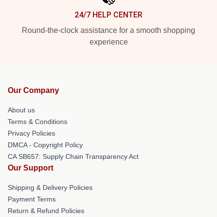
24/7 HELP CENTER
Round-the-clock assistance for a smooth shopping
experience
Our Company
About us
Terms & Conditions
Privacy Policies
DMCA - Copyright Policy
CA SB657: Supply Chain Transparency Act
Our Support
Shipping & Delivery Policies
Payment Terms
Return & Refund Policies