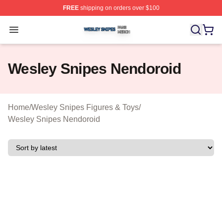
FREE
shipping on orders over $100
Wesley Snipes Shop ⚡️ Officially Licensed Wesley Sni
Open menu
Wesley Snipes Nendoroid
Home
/
Wesley Snipes Figures & Toys
/
Wesley Snipes Nendoroid