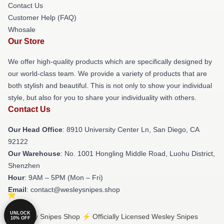
Contact Us
Customer Help (FAQ)
Whosale
Our Store
We offer high-quality products which are specifically designed by
our world-class team. We provide a variety of products that are
both stylish and beautiful. This is not only to show your individual
style, but also for you to share your individuality with others.
Contact Us
Our Head Office
: 8910 University Center Ln, San Diego, CA
92122
Our Warehouse
: No. 1001 Hongling Middle Road, Luohu District,
Shenzhen
Hour
: 9AM – 5PM (Mon – Fri)
Email
: contact@wesleysnipes.shop
UNLOCK
© Wesley Snipes Shop ⚡️ Officially Licensed Wesley Snipes
10% OFF