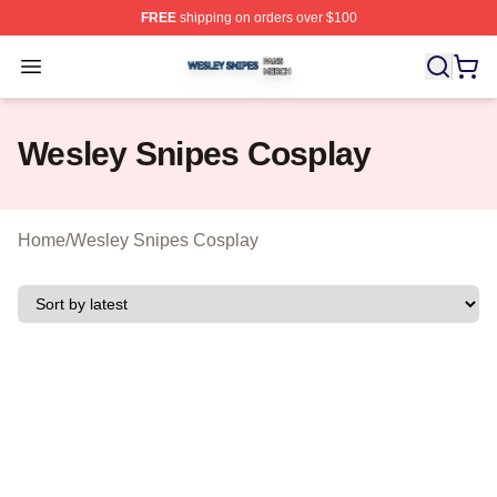
FREE
shipping on orders over $100
Wesley Snipes Shop ⚡️ Officially Licensed Wesley Sni
Open menu
Wesley Snipes Cosplay
Home
/
Wesley Snipes Cosplay