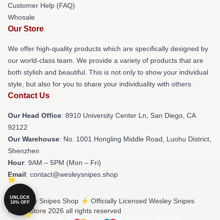
Customer Help (FAQ)
Whosale
Our Store
We offer high-quality products which are specifically designed by
our world-class team. We provide a variety of products that are
both stylish and beautiful. This is not only to show your individual
style, but also for you to share your individuality with others.
Contact Us
Our Head Office
: 8910 University Center Ln, San Diego, CA
92122
Our Warehouse
: No. 1001 Hongling Middle Road, Luohu District,
Shenzhen
Hour
: 9AM – 5PM (Mon – Fri)
Email
: contact@wesleysnipes.shop
UNLOCK
© Wesley Snipes Shop ⚡️ Officially Licensed Wesley Snipes
10% OFF
Merch Store 2026 all rights reserved