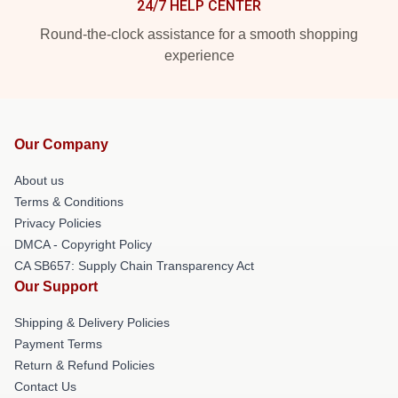
24/7 HELP CENTER
Round-the-clock assistance for a smooth shopping
experience
Our Company
About us
Terms & Conditions
Privacy Policies
DMCA - Copyright Policy
CA SB657: Supply Chain Transparency Act
Our Support
Shipping & Delivery Policies
Payment Terms
Return & Refund Policies
Contact Us