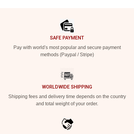
Footer
SAFE PAYMENT
Pay with world's most popular and secure payment
methods (Paypal / Stripe)
WORLDWIDE SHIPPING
Shipping fees and delivery time depends on the country
and total weight of your order.