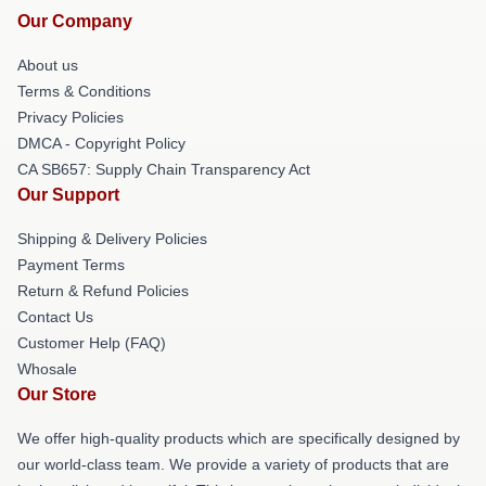
Our Company
About us
Terms & Conditions
Privacy Policies
DMCA - Copyright Policy
CA SB657: Supply Chain Transparency Act
Our Support
Shipping & Delivery Policies
Payment Terms
Return & Refund Policies
Contact Us
Customer Help (FAQ)
Whosale
Our Store
We offer high-quality products which are specifically designed by
our world-class team. We provide a variety of products that are