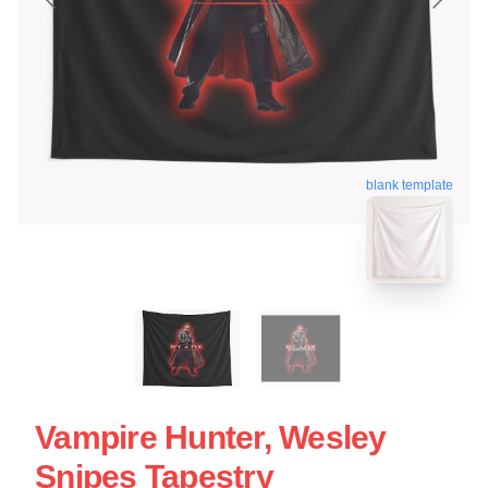
blank template
Vampire Hunter, Wesley
Snipes Tapestry