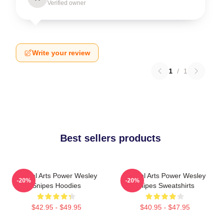
Verified owner
Write your review
1
/
1
Best sellers products
Martial Arts Power Wesley
Martial Arts Power Wesley
-20%
-20%
Snipes Hoodies
Snipes Sweatshirts
$42.95 - $49.95
$40.95 - $47.95