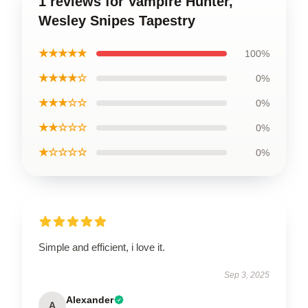
1 reviews for Vampire Hunter,
Wesley Snipes Tapestry
★★★★★
100%
★★★★☆
0%
★★★☆☆
0%
★★☆☆☆
0%
★☆☆☆☆
0%
Simple and efficient, i love it.
Sep 3, 2025
Alexander
A