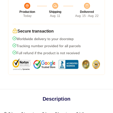
Production
Shipping
Delivered
Today
Aug. 11
Aug. 15 - Aug. 22
Secure transaction
Worldwide delivery to your doorstep
Tracking number provided for all parcels
Full refund if the product is not received
Description