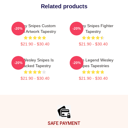
Related products
Wesley Snipes Custom
Wesley Snipes Fighter
-20%
-20%
Digital Artwork Tapestry
Tapestry
$21.90 - $30.40
$21.90 - $30.40
Oh Wesley Snipes Is
Action Legend Wesley
-20%
-20%
Cracked Tapestry
Snipes Tapestries
$21.90 - $30.40
$21.90 - $30.40
Footer
SAFE PAYMENT