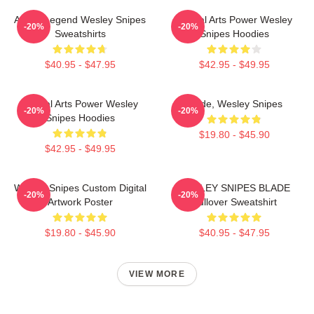
Action Legend Wesley Snipes
Martial Arts Power Wesley
-20%
-20%
Sweatshirts
Snipes Hoodies
$40.95 - $47.95
$42.95 - $49.95
Martial Arts Power Wesley
Blade, Wesley Snipes
-20%
-20%
Snipes Hoodies
$19.80 - $45.90
$42.95 - $49.95
Wesley Snipes Custom Digital
WESLEY SNIPES BLADE
-20%
-20%
Artwork Poster
Pullover Sweatshirt
$19.80 - $45.90
$40.95 - $47.95
VIEW MORE