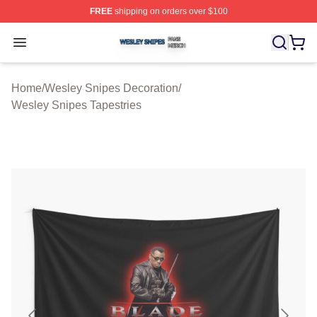
FREE
shipping on orders over $100
Wesley Snipes Shop ⚡️ Officially Licensed Wesley Sni
Open menu
Home
/
Wesley Snipes Decoration
/
Wesley Snipes Tapestries