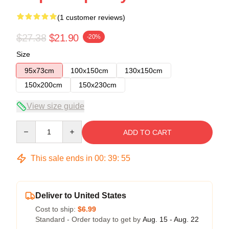
(1 customer reviews)
$27.38
$21.90
-20%
Size
95x73cm
100x150cm
130x150cm
150x200cm
150x230cm
View size guide
Quantity
ADD TO CART
This sale ends in
00
:
39
:
54
Deliver to United States
Cost to ship:
$6.99
Standard - Order today to get by
Aug. 15 - Aug. 22