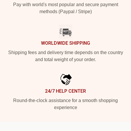
Pay with world's most popular and secure payment
methods (Paypal / Stripe)
WORLDWIDE SHIPPING
Shipping fees and delivery time depends on the country
and total weight of your order.
24/7 HELP CENTER
Round-the-clock assistance for a smooth shopping
experience