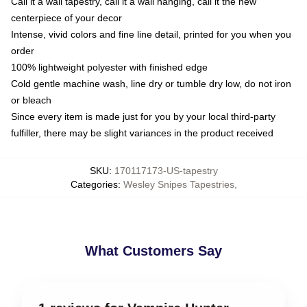
Call it a wall tapestry, call it a wall hanging, call it the new
centerpiece of your decor
Intense, vivid colors and fine line detail, printed for you when you
order
100% lightweight polyester with finished edge
Cold gentle machine wash, line dry or tumble dry low, do not iron
or bleach
Since every item is made just for you by your local third-party
fulfiller, there may be slight variances in the product received
SKU
:
170117173-US-tapestry
Categories
:
Wesley Snipes Tapestries
,
What Customers Say