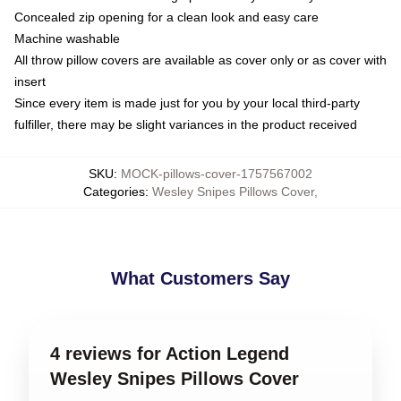
Concealed zip opening for a clean look and easy care
Machine washable
All throw pillow covers are available as cover only or as cover with
insert
Since every item is made just for you by your local third-party
fulfiller, there may be slight variances in the product received
SKU
:
MOCK-pillows-cover-1757567002
Categories
:
Wesley Snipes Pillows Cover
,
What Customers Say
4 reviews for Action Legend
Wesley Snipes Pillows Cover