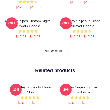
$19.80 - $45.90
$42.95 - $49.95
Wesley Snipes Custom Digital
Wesley Snipes In Blade
-20%
-20%
Artwork Hoodie
Pullover Hoodie
$42.95 - $49.95
$42.95 - $49.95
VIEW MORE
Related products
Oh Wesley Snipes Is Throw
Wesley Snipes Fighter
-20%
-20%
Pillow
Throw Pillow
$24.00 - $29.00
$24.00 - $29.00