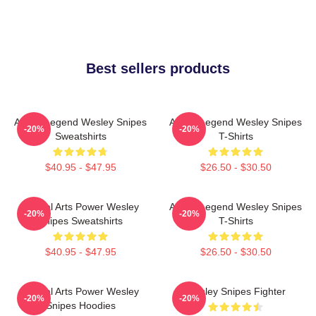
Best sellers products
Action Legend Wesley Snipes
Action Legend Wesley Snipes
-20%
-20%
Sweatshirts
T-Shirts
$40.95 - $47.95
$26.50 - $30.50
Martial Arts Power Wesley
Action Legend Wesley Snipes
-20%
-20%
Snipes Sweatshirts
T-Shirts
$40.95 - $47.95
$26.50 - $30.50
Martial Arts Power Wesley
Wesley Snipes Fighter
-20%
-20%
Snipes Hoodies