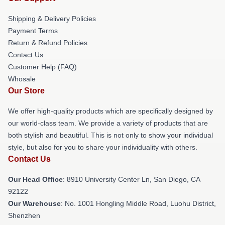
Shipping & Delivery Policies
Payment Terms
Return & Refund Policies
Contact Us
Customer Help (FAQ)
Whosale
Our Store
We offer high-quality products which are specifically designed by
our world-class team. We provide a variety of products that are
both stylish and beautiful. This is not only to show your individual
style, but also for you to share your individuality with others.
Contact Us
Our Head Office
: 8910 University Center Ln, San Diego, CA
92122
Our Warehouse
: No. 1001 Hongling Middle Road, Luohu District,
Shenzhen