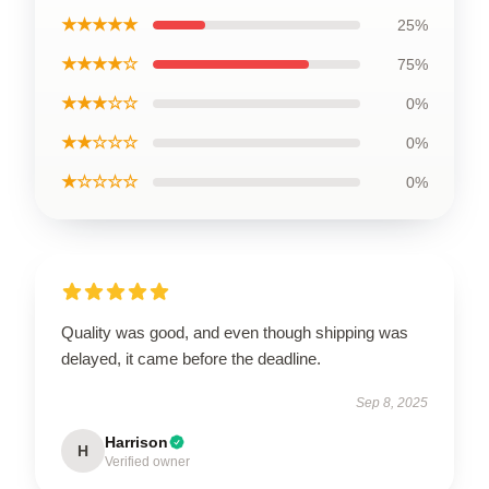
★★★★★
25%
★★★★☆
75%
★★★☆☆
0%
★★☆☆☆
0%
★☆☆☆☆
0%
Quality was good, and even though shipping was
delayed, it came before the deadline.
Sep 8, 2025
Harrison
H
Verified owner