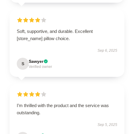
Soft, supportive, and durable. Excellent
[store_name] pillow choice.
Sep 6, 2025
Sawyer
S
Verified owner
I’m thrilled with the product and the service was
outstanding.
Sep 5, 2025