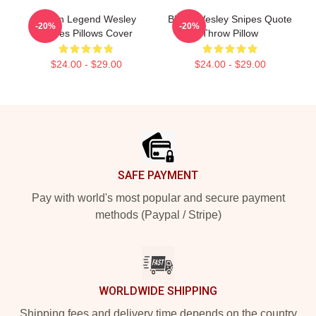
Action Legend Wesley
Blade Wesley Snipes Quote
-20%
-20%
Snipes Pillows Cover
Throw Pillow
$24.00 - $29.00
$24.00 - $29.00
Footer
SAFE PAYMENT
Pay with world's most popular and secure payment
methods (Paypal / Stripe)
WORLDWIDE SHIPPING
Shipping fees and delivery time depends on the country