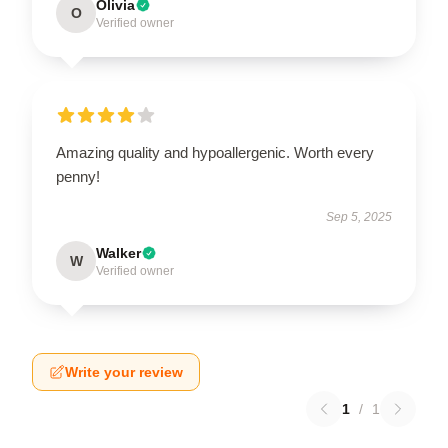
Olivia
O
Verified owner
Amazing quality and hypoallergenic. Worth every
penny!
Sep 5, 2025
Walker
W
Verified owner
Write your review
1
/
1