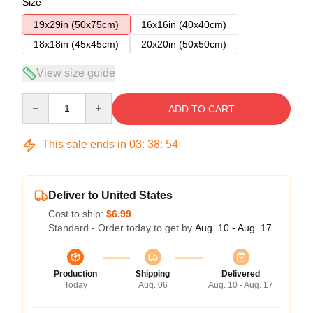
Size
19x29in (50x75cm)
16x16in (40x40cm)
18x18in (45x45cm)
20x20in (50x50cm)
View size guide
Quantity
ADD TO CART
This sale ends in
03
:
38
:
53
Deliver to United States
Cost to ship:
$6.99
Standard - Order today to get by
Aug. 10 - Aug. 17
Production
Shipping
Delivered
Today
Aug. 06
Aug. 10 - Aug. 17