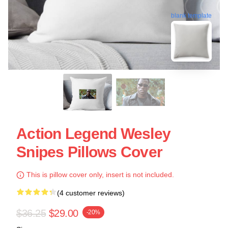
blank template
Action Legend Wesley
Snipes Pillows Cover
This is pillow cover only, insert is not included.
(4 customer reviews)
$36.25
$29.00
-20%