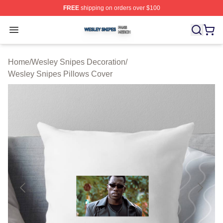
FREE
shipping on orders over $100
Wesley Snipes Shop ⚡️ Officially Licensed Wesley Sni
Open menu
Home
/
Wesley Snipes Decoration
/
Wesley Snipes Pillows Cover