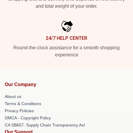
and total weight of your order.
24/7 HELP CENTER
Round-the-clock assistance for a smooth shopping
experience
Our Company
About us
Terms & Conditions
Privacy Policies
DMCA - Copyright Policy
CA SB657: Supply Chain Transparency Act
Our Support