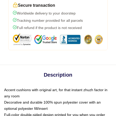
Secure transaction
Worldwide delivery to your doorstep
Tracking number provided for all parcels
Full refund if the product is not received
Description
Accent cushions with original art, for that instant zhuzh factor in
any room
Decorative and durable 100% spun polyester cover with an
optional polyester fill/insert
Full-color double-sided design printed for you when you order